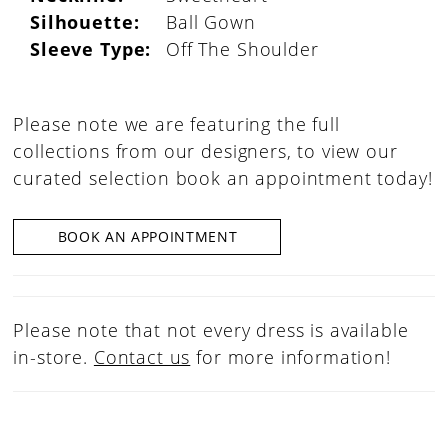
Silhouette:
Ball Gown
Sleeve Type:
Off The Shoulder
Please note we are featuring the full
collections from our designers, to view our
curated selection book an appointment today!
BOOK AN APPOINTMENT
Please note that not every dress is available
in-store.
Contact us
for more information!