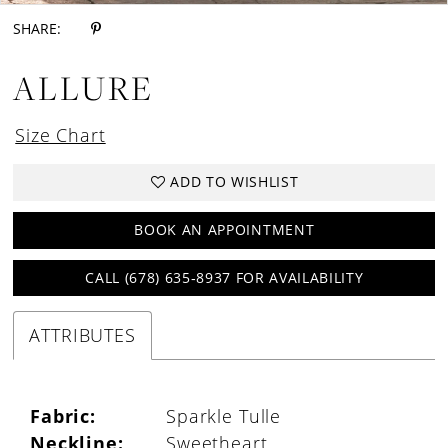
SHARE:
ALLURE
Size Chart
ADD TO WISHLIST
BOOK AN APPOINTMENT
CALL (678) 635‑8937 FOR AVAILABILITY
ATTRIBUTES
Fabric:
Sparkle Tulle
Neckline:
Sweetheart