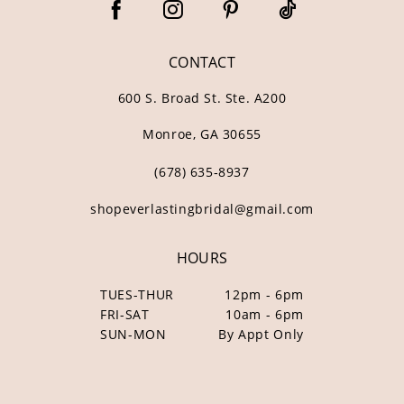
CONTACT
600 S. Broad St. Ste. A200
Monroe, GA 30655
(678) 635‑8937
shopeverlastingbridal@gmail.com
HOURS
TUES-THUR
12pm - 6pm
FRI-SAT
10am - 6pm
SUN-MON
By Appt Only