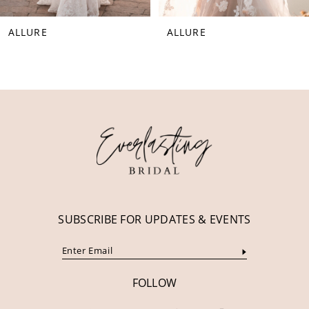
8
ALLURE
ALLURE
9
10
11
12
13
14
SUBSCRIBE FOR UPDATES & EVENTS
FOLLOW