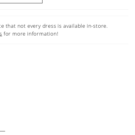
e that not every dress is available in-store.
s
for more information!