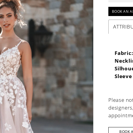
BOOK AN A
ATTRIB
Fabric
Neckli
Silhou
Sleeve
Please not
designers
appointme
BOOK 