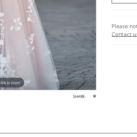
Please not
Contact u
lick to zoom
lick to zoom
SHARE: