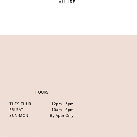
ALLURE
HOURS
TUES-THUR
12pm - 6pm
FRI-SAT
10am - 6pm
SUN-MON
By Appt Only