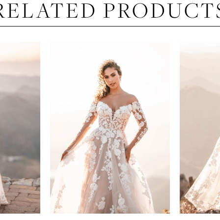
RELATED PRODUCT