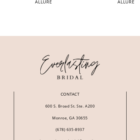
ALLURE
ALLURE
CONTACT
600 S. Broad St. Ste. A200
Monroe, GA 30655
(678) 635‑8937