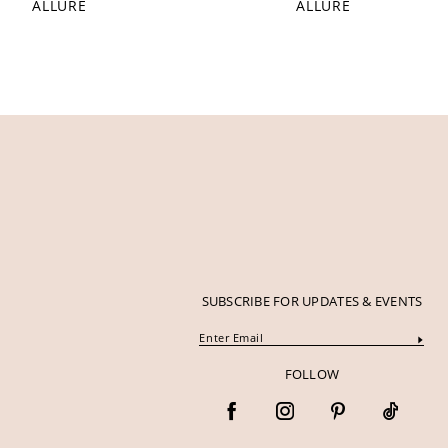
ALLURE
ALLURE
12
13
14
SUBSCRIBE FOR UPDATES & EVENTS
FOLLOW