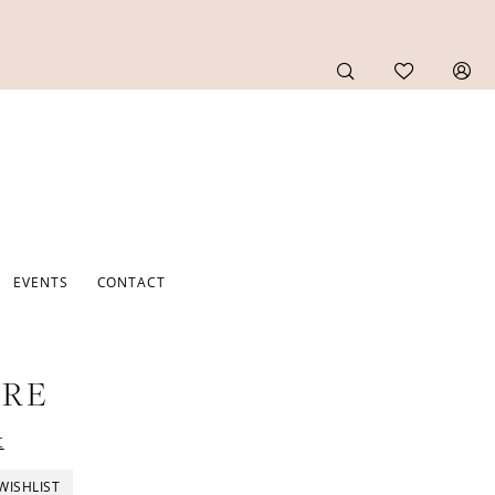
EVENTS
CONTACT
URE
t
WISHLIST