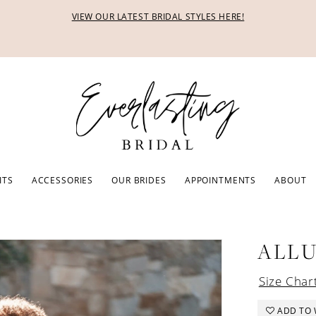
VIEW OUR LATEST BRIDAL STYLES HERE!
ITS
ACCESSORIES
OUR BRIDES
APPOINTMENTS
ABOUT
ALL
Size Char
ADD TO 