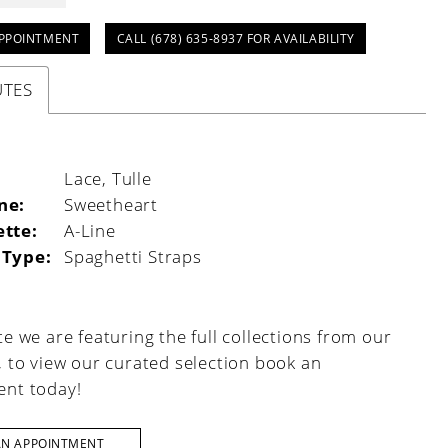
PPOINTMENT
CALL (678) 635‑8937 FOR AVAILABILITY
UTES
:
Lace, Tulle
ne:
Sweetheart
ette:
A-Line
 Type:
Spaghetti Straps
e we are featuring the full collections from our
, to view our curated selection book an
nt today!
AN APPOINTMENT