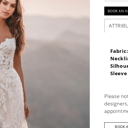
BOOK AN A
ATTRIB
Fabric
Neckli
Silhou
Sleeve
Please not
designers
appointme
BOOK 