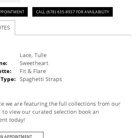
PPOINTMENT
CALL (678) 635‑8937 FOR AVAILABILITY
UTES
:
Lace, Tulle
ne:
Sweetheart
ette:
Fit & Flare
 Type:
Spaghetti Straps
e we are featuring the full collections from our
, to view our curated selection book an
nt today!
AN APPOINTMENT