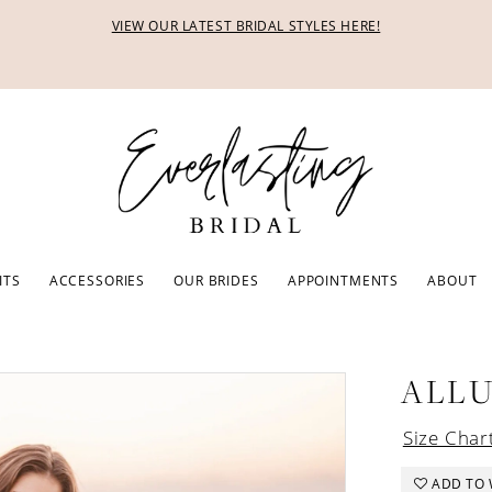
VIEW OUR LATEST BRIDAL STYLES HERE!
ITS
ACCESSORIES
OUR BRIDES
APPOINTMENTS
ABOUT
ALL
Size Char
ADD TO 