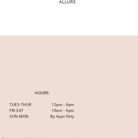
ALLURE
HOURS
TUES-THUR
12pm - 6pm
FRI-SAT
10am - 6pm
SUN-MON
By Appt Only