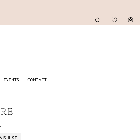
EVENTS
CONTACT
URE
t
WISHLIST