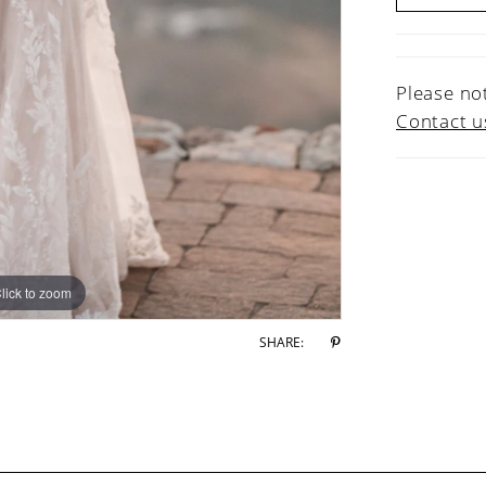
Please not
Contact u
lick to zoom
lick to zoom
SHARE: