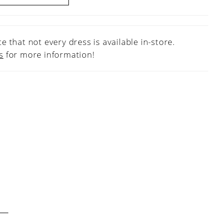
e that not every dress is available in-store.
s
for more information!