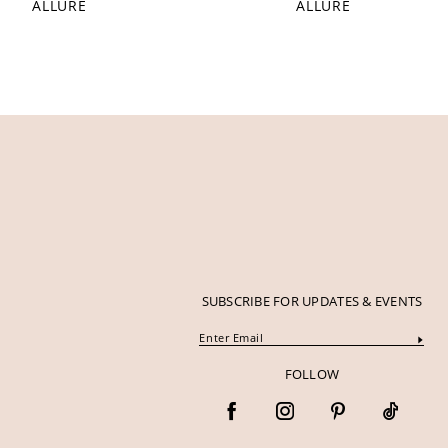
ALLURE
ALLURE
12
13
14
SUBSCRIBE FOR UPDATES & EVENTS
FOLLOW