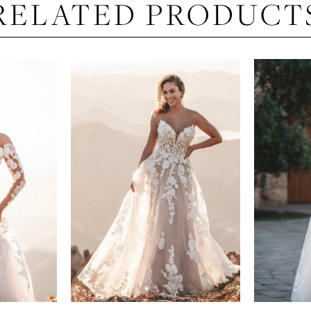
RELATED PRODUCT