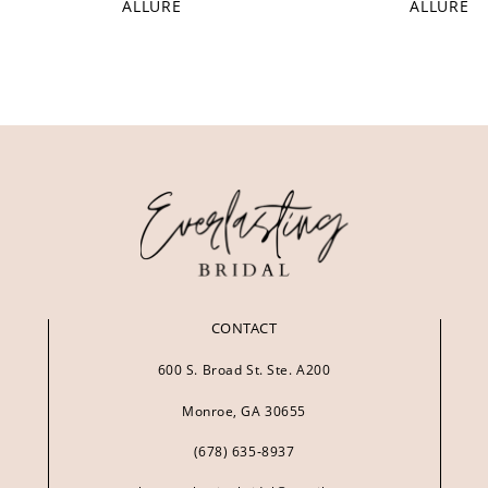
ALLURE
ALLURE
CONTACT
600 S. Broad St. Ste. A200
Monroe, GA 30655
(678) 635‑8937