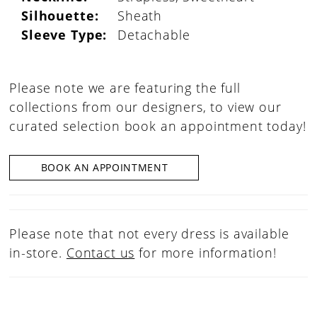
Silhouette:
Sheath
Sleeve Type:
Detachable
Please note we are featuring the full
collections from our designers, to view our
curated selection book an appointment today!
BOOK AN APPOINTMENT
Please note that not every dress is available
in-store.
Contact us
for more information!