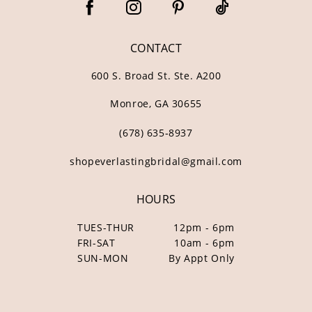
CONTACT
600 S. Broad St. Ste. A200
Monroe, GA 30655
(678) 635‑8937
shopeverlastingbridal@gmail.com
HOURS
TUES-THUR
12pm - 6pm
FRI-SAT
10am - 6pm
SUN-MON
By Appt Only