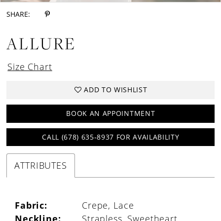
SHARE:
ALLURE
Size Chart
ADD TO WISHLIST
BOOK AN APPOINTMENT
CALL (678) 635‑8937 FOR AVAILABILITY
ATTRIBUTES
Fabric:
Crepe, Lace
Neckline:
Strapless, Sweetheart