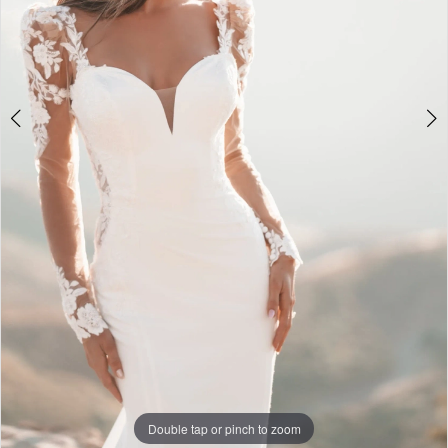
Double tap or pinch to zoom
Double tap or pinch to zoom