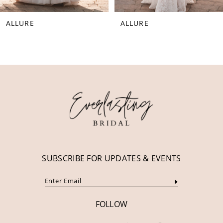
8
ALLURE
ALLURE
9
10
11
12
13
14
SUBSCRIBE FOR UPDATES & EVENTS
FOLLOW