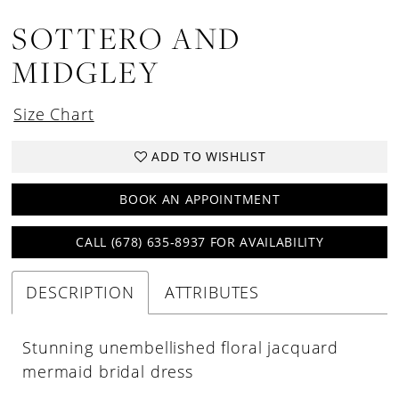
SOTTERO AND
MIDGLEY
Size Chart
ADD TO WISHLIST
BOOK AN APPOINTMENT
CALL (678) 635‑8937 FOR AVAILABILITY
DESCRIPTION
ATTRIBUTES
Stunning unembellished floral jacquard
mermaid bridal dress