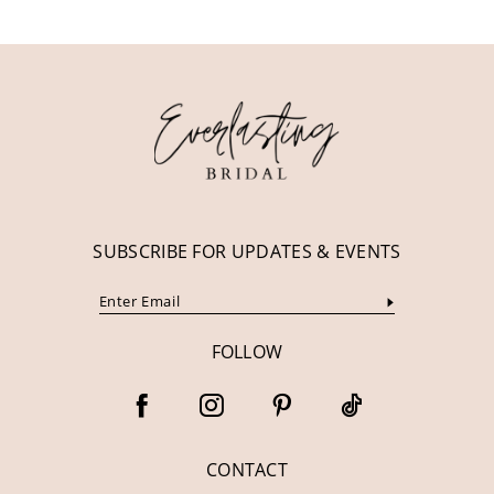
11
12
13
14
SUBSCRIBE FOR UPDATES & EVENTS
FOLLOW
CONTACT