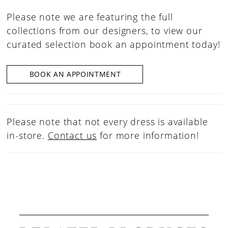
Please note we are featuring the full
collections from our designers, to view our
curated selection book an appointment today!
BOOK AN APPOINTMENT
Please note that not every dress is available
in-store.
Contact us
for more information!