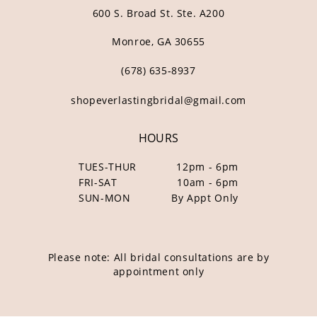
600 S. Broad St. Ste. A200
Monroe, GA 30655
(678) 635‑8937
shopeverlastingbridal@gmail.com
HOURS
TUES-THUR
12pm - 6pm
FRI-SAT
10am - 6pm
SUN-MON
By Appt Only
Please note: All bridal consultations are by
appointment only