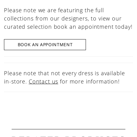
Please note we are featuring the full
collections from our designers, to view our
curated selection book an appointment today!
BOOK AN APPOINTMENT
Please note that not every dress is available
in-store.
Contact us
for more information!