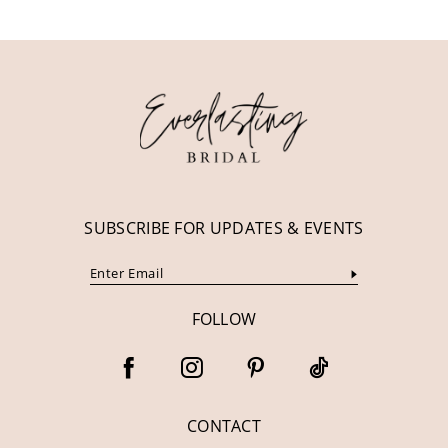
11
12
13
14
SUBSCRIBE FOR UPDATES & EVENTS
FOLLOW
CONTACT