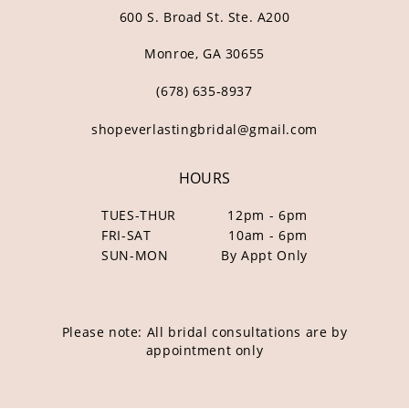
600 S. Broad St. Ste. A200
Monroe, GA 30655
(678) 635‑8937
shopeverlastingbridal@gmail.com
HOURS
TUES-THUR
12pm - 6pm
FRI-SAT
10am - 6pm
SUN-MON
By Appt Only
Please note: All bridal consultations are by
appointment only