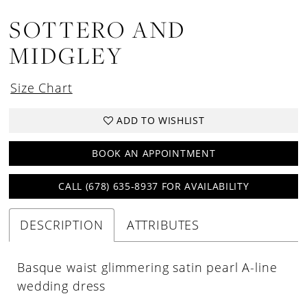
SOTTERO AND
MIDGLEY
Size Chart
ADD TO WISHLIST
BOOK AN APPOINTMENT
CALL (678) 635‑8937 FOR AVAILABILITY
DESCRIPTION
ATTRIBUTES
Basque waist glimmering satin pearl A-line
wedding dress