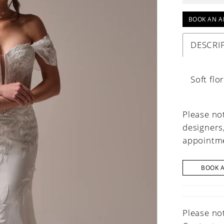
BOOK AN A
DESCRI
Soft fl
Please not
designers
appointme
BOOK 
Please not