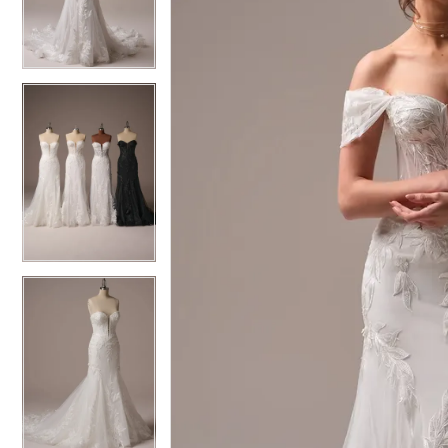
4
4
5
5
6
6
7
7
8
8
9
9
10
10
11
11
12
12
13
13
14
14