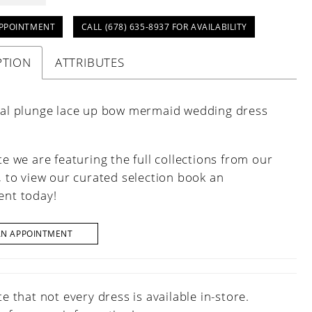
PPOINTMENT
CALL (678) 635‑8937 FOR AVAILABILITY
PTION
ATTRIBUTES
oral plunge lace up bow mermaid wedding dress
e we are featuring the full collections from our
, to view our curated selection book an
nt today!
AN APPOINTMENT
e that not every dress is available in-store.