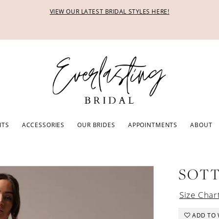
VIEW OUR LATEST BRIDAL STYLES HERE!
ITS
ACCESSORIES
OUR BRIDES
APPOINTMENTS
ABOUT
SOTT
Size Char
ADD TO 