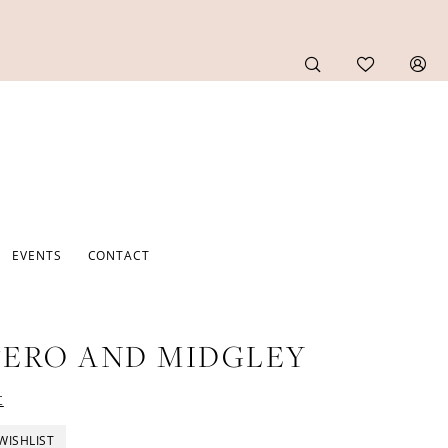
EVENTS
CONTACT
ERO AND MIDGLEY
t
WISHLIST