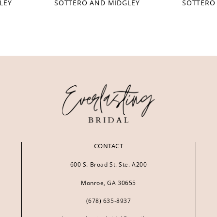
LEY
SOTTERO AND MIDGLEY
SOTTERO
CONTACT
600 S. Broad St. Ste. A200
Monroe, GA 30655
(678) 635‑8937