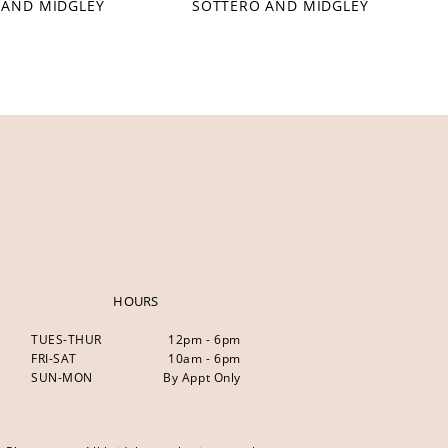
 AND MIDGLEY
SOTTERO AND MIDGLEY
HOURS
TUES-THUR
12pm - 6pm
FRI-SAT
10am - 6pm
SUN-MON
By Appt Only