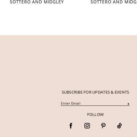
SOTTERO AND MIDGLEY
SOTTERO AND MIDG
12
13
14
SUBSCRIBE FOR UPDATES & EVENTS
FOLLOW