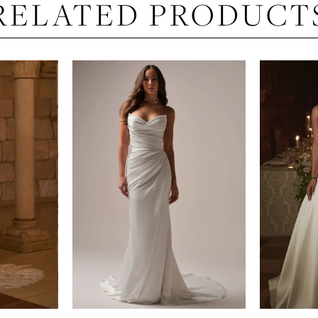
RELATED PRODUCT