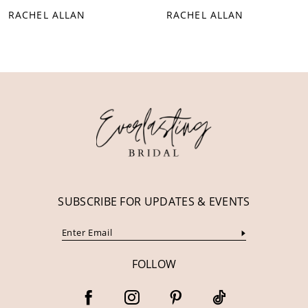
RACHEL ALLAN
RACHEL ALLAN
9
10
11
12
13
14
SUBSCRIBE FOR UPDATES & EVENTS
FOLLOW