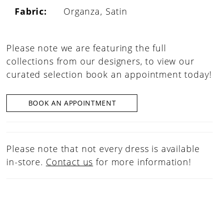
Fabric:
Organza, Satin
Please note we are featuring the full
collections from our designers, to view our
curated selection book an appointment today!
BOOK AN APPOINTMENT
Please note that not every dress is available
in-store.
Contact us
for more information!