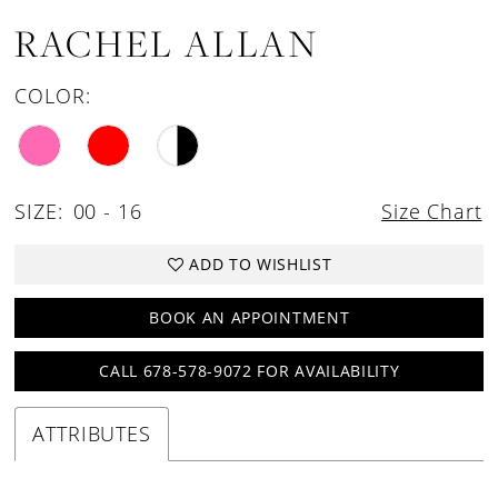
RACHEL ALLAN
COLOR:
SIZE:
00 - 16
Size Chart
ADD TO WISHLIST
BOOK AN APPOINTMENT
CALL 678-578-9072 FOR AVAILABILITY
ATTRIBUTES