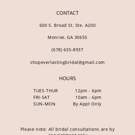
CONTACT
600 S. Broad St. Ste. A200
Monroe, GA 30655
(678) 635‑8937
shopeverlastingbridal@gmail.com
HOURS
TUES-THUR
12pm - 6pm
FRI-SAT
10am - 6pm
SUN-MON
By Appt Only
Please note: All bridal consultations are by