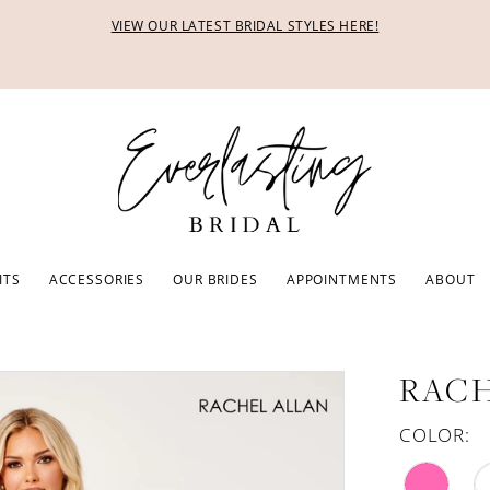
VIEW OUR LATEST BRIDAL STYLES HERE!
ITS
ACCESSORIES
OUR BRIDES
APPOINTMENTS
ABOUT
RACH
COLOR: