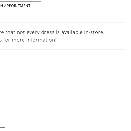
AN APPOINTMENT
e that not every dress is available in-store.
s
for more information!