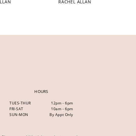
ALLAN
RACHEL ALLAN
HOURS
TUES-THUR
12pm - 6pm
FRI-SAT
10am - 6pm
SUN-MON
By Appt Only