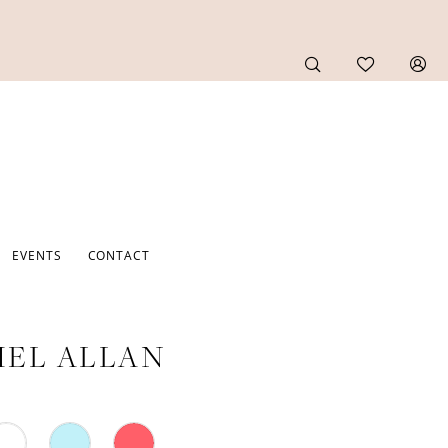
EVENTS
CONTACT
EL ALLAN