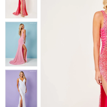
4
4
5
5
6
6
7
7
8
8