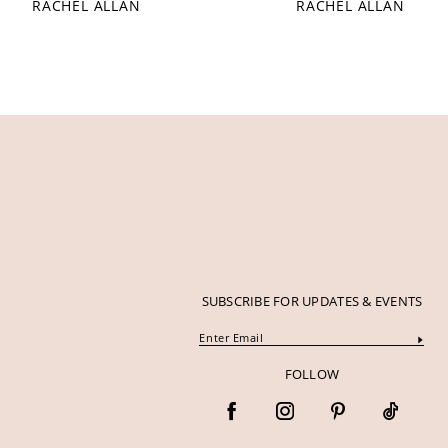
RACHEL ALLAN
RACHEL ALLAN
12
13
14
SUBSCRIBE FOR UPDATES & EVENTS
FOLLOW