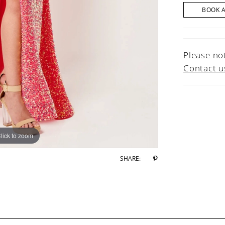
BOOK 
Please not
Contact u
lick to zoom
lick to zoom
SHARE: