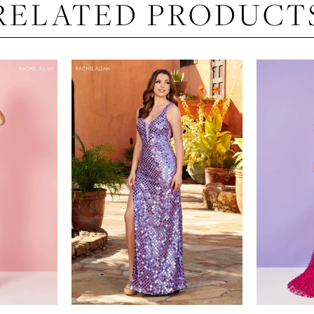
RELATED PRODUCT