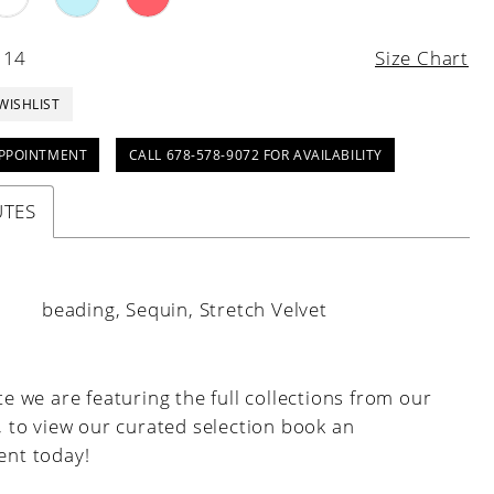
 14
Size Chart
WISHLIST
PPOINTMENT
CALL 678-578-9072 FOR AVAILABILITY
UTES
:
beading, Sequin, Stretch Velvet
e we are featuring the full collections from our
, to view our curated selection book an
nt today!