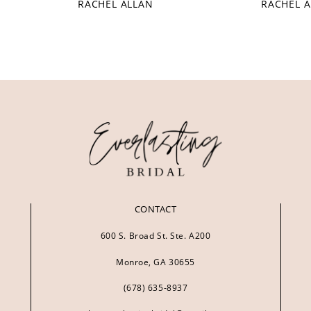
RACHEL ALLAN
RACHEL 
CONTACT
600 S. Broad St. Ste. A200
Monroe, GA 30655
(678) 635‑8937