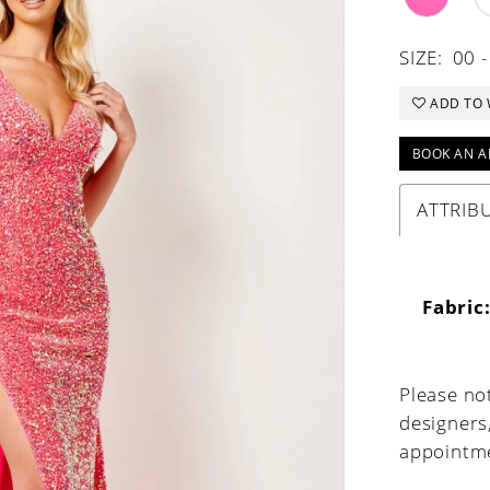
SIZE:
00 -
ADD TO 
BOOK AN A
ATTRIB
Fabric
Please not
designers
appointme