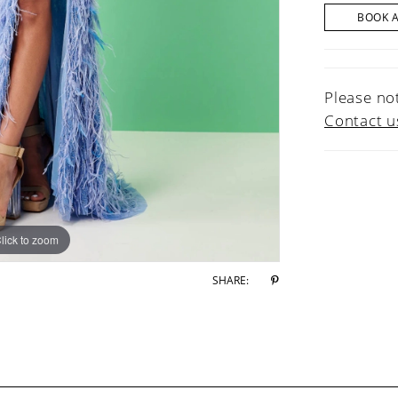
BOOK 
Please not
Contact u
lick to zoom
lick to zoom
SHARE: