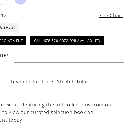
 12
Size Chart
WISHLIST
PPOINTMENT
CALL 678-578-9072 FOR AVAILABILITY
UTES
:
beading, Feathers, Stretch Tulle
e we are featuring the full collections from our
, to view our curated selection book an
nt today!