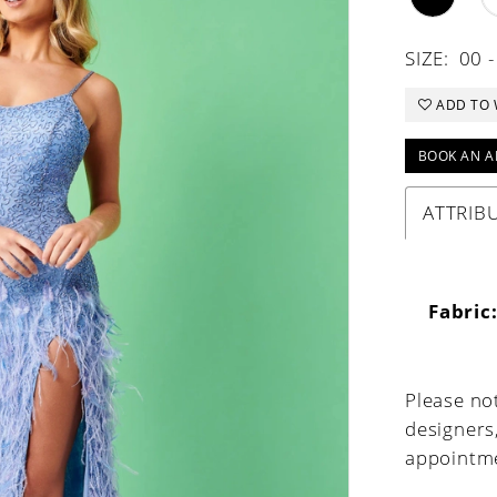
SIZE:
00 -
ADD TO 
BOOK AN A
ATTRIB
Fabric
Please not
designers
appointme