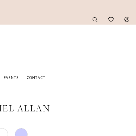
EVENTS
CONTACT
EL ALLAN