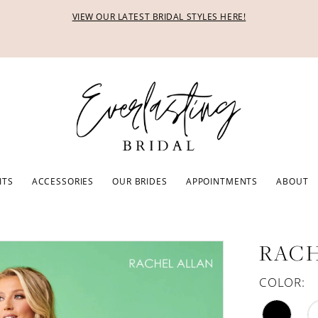
VIEW OUR LATEST BRIDAL STYLES HERE!
ITS
ACCESSORIES
OUR BRIDES
APPOINTMENTS
ABOUT
RACH
COLOR: