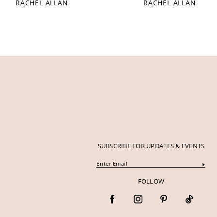
RACHEL ALLAN
RACHEL ALLAN
12
13
14
SUBSCRIBE FOR UPDATES & EVENTS
FOLLOW