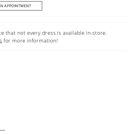
AN APPOINTMENT
e that not every dress is available in-store.
s
for more information!