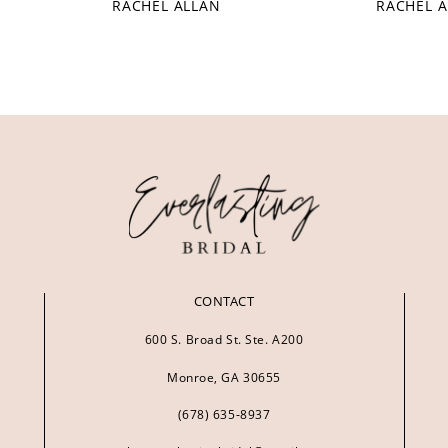
RACHEL ALLAN
RACHEL 
CONTACT
600 S. Broad St. Ste. A200
Monroe, GA 30655
(678) 635‑8937