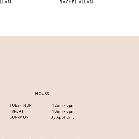
ALLAN
RACHEL ALLAN
HOURS
TUES-THUR
12pm - 6pm
FRI-SAT
10am - 6pm
SUN-MON
By Appt Only