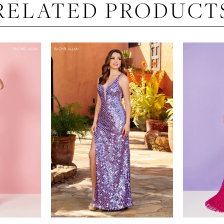
RELATED PRODUCT