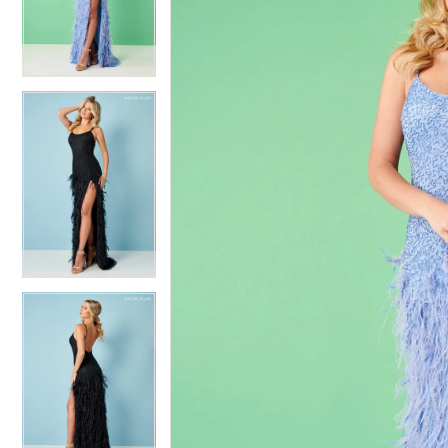
4
4
5
5