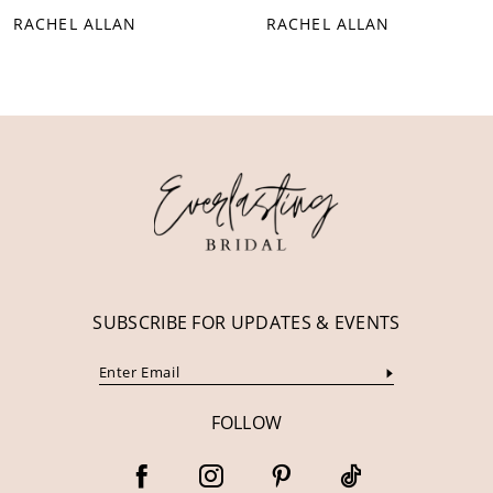
RACHEL ALLAN
RACHEL ALLAN
9
10
11
12
13
14
SUBSCRIBE FOR UPDATES & EVENTS
FOLLOW