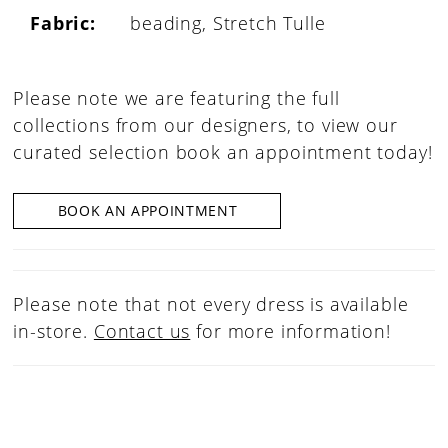
Fabric:
beading, Stretch Tulle
Please note we are featuring the full
collections from our designers, to view our
curated selection book an appointment today!
BOOK AN APPOINTMENT
Please note that not every dress is available
in-store.
Contact us
for more information!