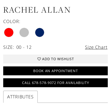
RACHEL ALLAN
COLOR:
SIZE:
00 - 12
Size Chart
ADD TO WISHLIST
BOOK AN APPOINTMENT
CALL 678-578-9072 FOR AVAILABILITY
ATTRIBUTES