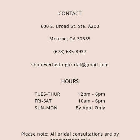
CONTACT
600 S. Broad St. Ste. A200
Monroe, GA 30655
(678) 635‑8937
shopeverlastingbridal@gmail.com
HOURS
TUES-THUR
12pm - 6pm
FRI-SAT
10am - 6pm
SUN-MON
By Appt Only
Please note: All bridal consultations are by