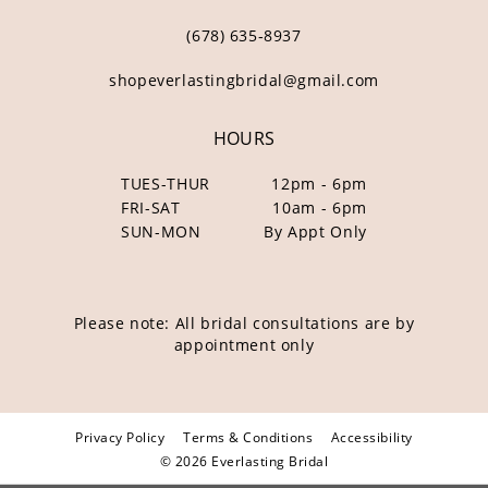
(678) 635‑8937
shopeverlastingbridal@gmail.com
HOURS
TUES-THUR
12pm - 6pm
FRI-SAT
10am - 6pm
SUN-MON
By Appt Only
Please note: All bridal consultations are by
appointment only
Privacy Policy
Terms & Conditions
Accessibility
© 2026 Everlasting Bridal