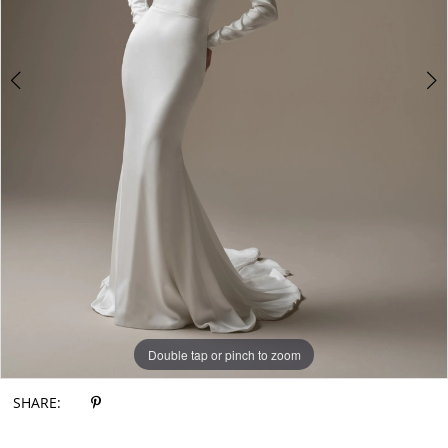
Double tap or pinch to zoom
Double tap or pinch to zoom
Double tap or pinch to zoom
SHARE: