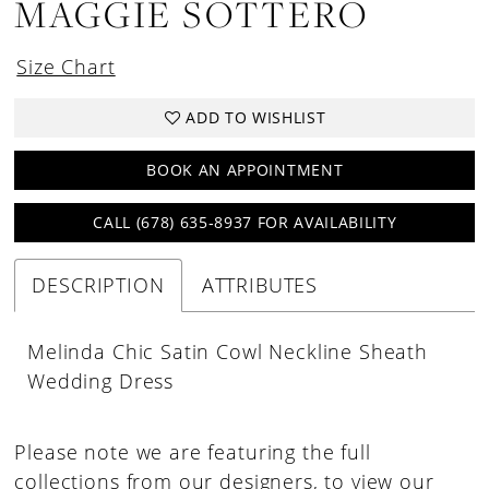
MAGGIE SOTTERO
Size Chart
ADD TO WISHLIST
BOOK AN APPOINTMENT
CALL (678) 635‑8937 FOR AVAILABILITY
DESCRIPTION
ATTRIBUTES
Melinda Chic Satin Cowl Neckline Sheath
Wedding Dress
Please note we are featuring the full
collections from our designers, to view our