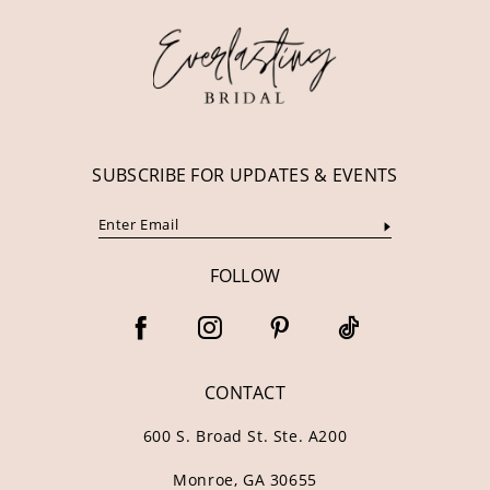
13
14
SUBSCRIBE FOR UPDATES & EVENTS
FOLLOW
CONTACT
600 S. Broad St. Ste. A200
Monroe, GA 30655