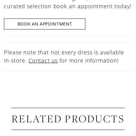
curated selection book an appointment today!
BOOK AN APPOINTMENT
Please note that not every dress is available
in-store.
Contact us
for more information!
RELATED PRODUCTS