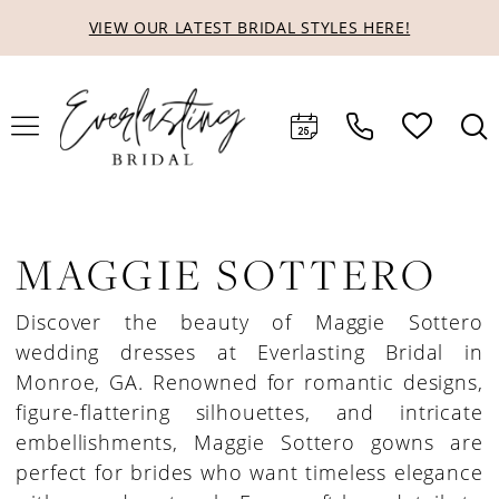
Skip
Skip
Enable
Pause
VIEW OUR LATEST BRIDAL STYLES HERE!
to
to
Accessibility
autoplay
main
Navigation
for
for
content
visually
dynamic
impaired
content
MAGGIE SOTTERO
Discover the beauty of Maggie Sottero
wedding dresses at Everlasting Bridal in
Monroe, GA. Renowned for romantic designs,
figure-flattering silhouettes, and intricate
embellishments, Maggie Sottero gowns are
perfect for brides who want timeless elegance