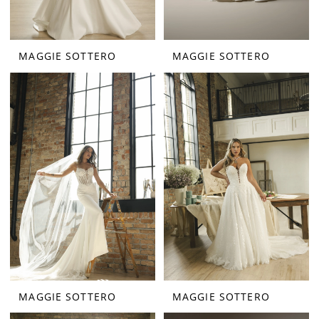
MAGGIE SOTTERO
MAGGIE SOTTERO
MAGGIE SOTTERO
MAGGIE SOTTERO