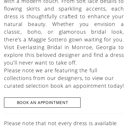
with a modern touch. From soft lace details to
flowing skirts and sparkling accents, each
dress is thoughtfully crafted to enhance your
natural beauty. Whether you envision a
classic, boho, or glamorous bridal look,
there’s a Maggie Sottero gown waiting for you.
Visit Everlasting Bridal in Monroe, Georgia to
explore this beloved designer and find a dress
you’ll never want to take off.
Please note we are featuring the full
collections from our designers, to view our
curated selection book an appointment today!
BOOK AN APPOINTMENT
Please note that not every dress is available