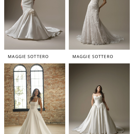
MAGGIE SOTTERO
MAGGIE SOTTERO