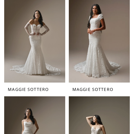
MAGGIE SOTTERO
MAGGIE SOTTERO