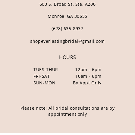
600 S. Broad St. Ste. A200
Monroe, GA 30655
(678) 635‑8937
shopeverlastingbridal@gmail.com
HOURS
TUES-THUR
12pm - 6pm
FRI-SAT
10am - 6pm
SUN-MON
By Appt Only
Please note: All bridal consultations are by
appointment only