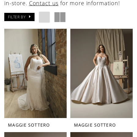
in-store.
Contact us
for more information!
FILTER BY
MAGGIE SOTTERO
MAGGIE SOTTERO