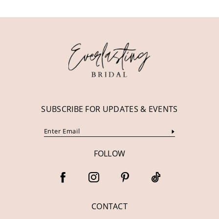
SUBSCRIBE FOR UPDATES & EVENTS
FOLLOW
CONTACT