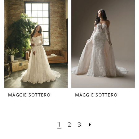
MAGGIE SOTTERO
MAGGIE SOTTERO
1
2
3