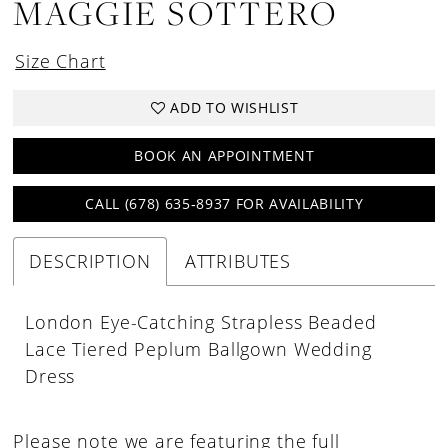
MAGGIE SOTTERO
Size Chart
ADD TO WISHLIST
BOOK AN APPOINTMENT
CALL (678) 635‑8937 FOR AVAILABILITY
DESCRIPTION
ATTRIBUTES
London Eye-Catching Strapless Beaded
Lace Tiered Peplum Ballgown Wedding
Dress
Please note we are featuring the full