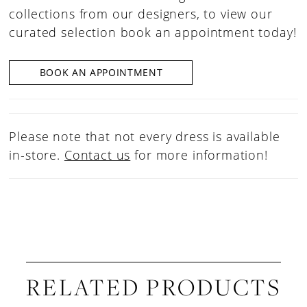
collections from our designers, to view our
curated selection book an appointment today!
BOOK AN APPOINTMENT
Please note that not every dress is available
in-store.
Contact us
for more information!
RELATED PRODUCTS