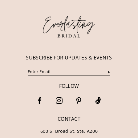
12
13
14
SUBSCRIBE FOR UPDATES & EVENTS
FOLLOW
CONTACT
600 S. Broad St. Ste. A200