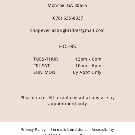
Monroe, GA 30655
(678) 635‑8937
shopeverlastingbridal@gmail.com
HOURS
TUES-THUR
12pm - 6pm
FRI-SAT
10am - 6pm
SUN-MON
By Appt Only
Please note: All bridal consultations are by
appointment only
Privacy Policy
Terms & Conditions
Accessibility