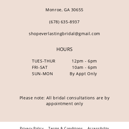
Monroe, GA 30655
(678) 635‑8937
shopeverlastingbridal@gmail.com
HOURS
TUES-THUR
12pm - 6pm
FRI-SAT
10am - 6pm
SUN-MON
By Appt Only
Please note: All bridal consultations are by
appointment only
Privacy Policy
Terms & Conditions
Accessibility