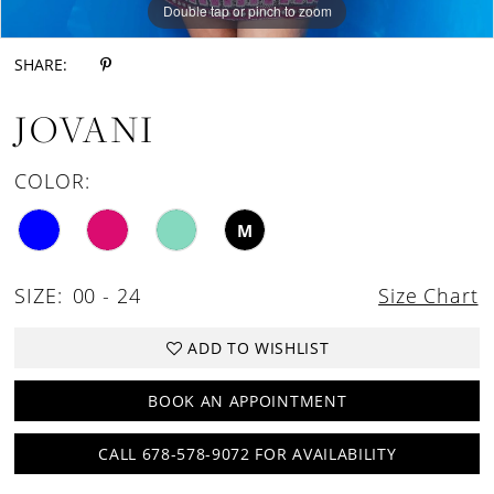
Double tap or pinch to zoom
Double tap or pinch to zoom
Double tap or pinch to zoom
SHARE:
JOVANI
COLOR:
M
SIZE:
00 - 24
Size Chart
ADD TO WISHLIST
BOOK AN APPOINTMENT
CALL 678-578-9072 FOR AVAILABILITY