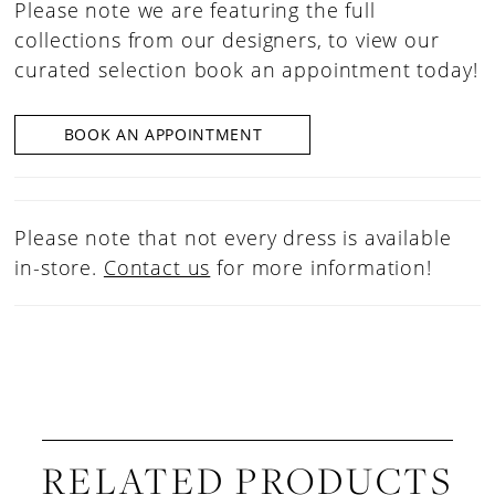
Please note we are featuring the full
collections from our designers, to view our
curated selection book an appointment today!
BOOK AN APPOINTMENT
Please note that not every dress is available
in-store.
Contact us
for more information!
RELATED PRODUCTS