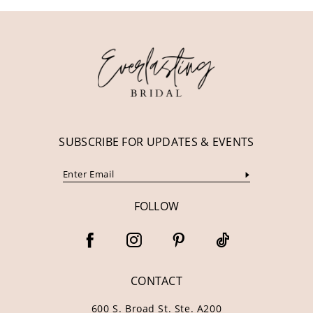
11
12
13
14
SUBSCRIBE FOR UPDATES & EVENTS
FOLLOW
CONTACT
600 S. Broad St. Ste. A200