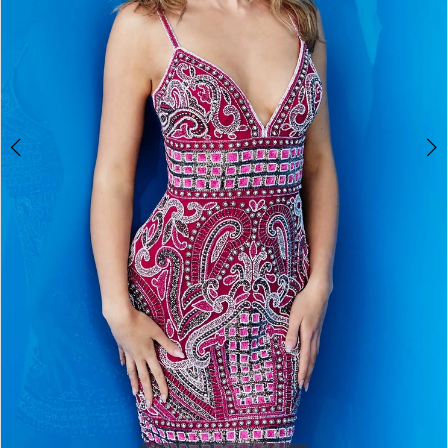
5
6
7
8
9
10
11
12
13