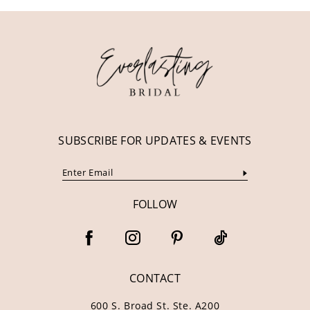
11
12
13
14
SUBSCRIBE FOR UPDATES & EVENTS
FOLLOW
CONTACT
600 S. Broad St. Ste. A200