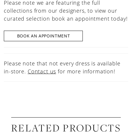
Please note we are featuring the full
collections from our designers, to view our
curated selection book an appointment today!
BOOK AN APPOINTMENT
Please note that not every dress is available
in-store.
Contact us
for more information!
RELATED PRODUCTS