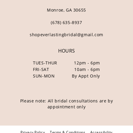
Monroe, GA 30655
(678) 635‑8937
shopeverlastingbridal@gmail.com
HOURS
TUES-THUR
12pm - 6pm
FRI-SAT
10am - 6pm
SUN-MON
By Appt Only
Please note: All bridal consultations are by
appointment only
Privacy Policy
Terms & Conditions
Accessibility