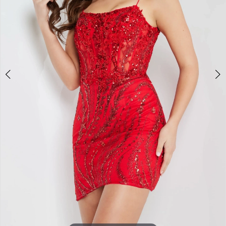
5
6
7
8
9
10
11
12