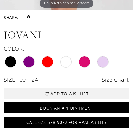
Double tap or pinch to zoom
Double tap or pinch to zoom
Double tap or pinch to zoom
SHARE:
JOVANI
COLOR:
SIZE:
00 - 24
Size Chart
ADD TO WISHLIST
BOOK AN APPOINTMENT
CALL 678-578-9072 FOR AVAILABILITY