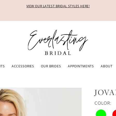
VIEW OUR LATEST BRIDAL STYLES HERE!
ITS
ACCESSORIES
OUR BRIDES
APPOINTMENTS
ABOUT
JOVA
COLOR: