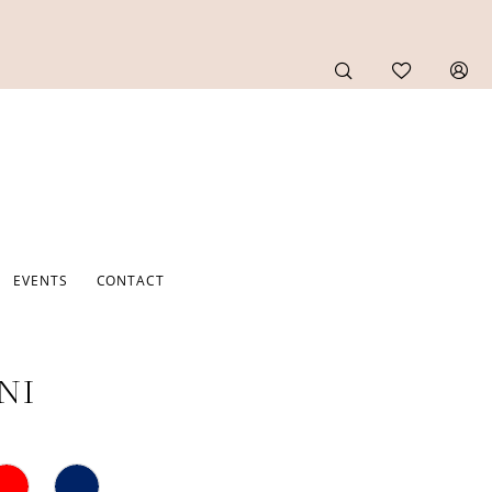
EVENTS
CONTACT
NI