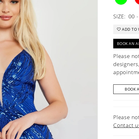
SIZE:
00 -
ADD TO 
BOOK AN A
Please not
designers
appointme
BOOK 
Please not
Contact u