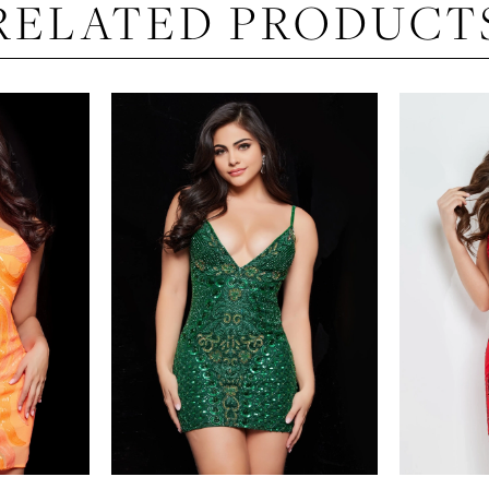
RELATED PRODUCT