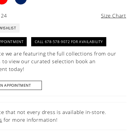
 24
Size Chart
WISHLIST
PPOINTMENT
CALL 678-578-9072 FOR AVAILABILITY
e we are featuring the full collections from our
, to view our curated selection book an
nt today!
AN APPOINTMENT
e that not every dress is available in-store.
s
for more information!