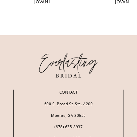
JOVANI
JOVANI
CONTACT
600 S. Broad St. Ste. A200
Monroe, GA 30655
(678) 635‑8937