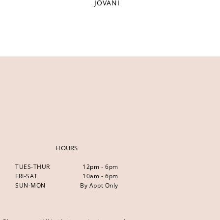
JOVANI
HOURS
TUES-THUR
12pm - 6pm
FRI-SAT
10am - 6pm
SUN-MON
By Appt Only