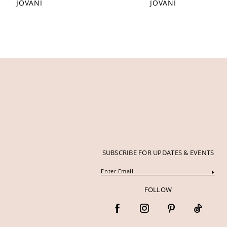
JOVANI
JOVANI
12
13
14
SUBSCRIBE FOR UPDATES & EVENTS
FOLLOW