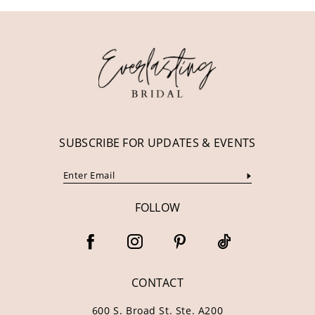
11
12
13
14
SUBSCRIBE FOR UPDATES & EVENTS
FOLLOW
CONTACT
600 S. Broad St. Ste. A200