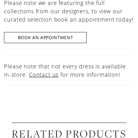
Please note we are featuring the full
collections from our designers, to view our
curated selection book an appointment today!
BOOK AN APPOINTMENT
Please note that not every dress is available
in-store.
Contact us
for more information!
RELATED PRODUCTS