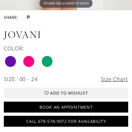
Double tap or pinch to zoom
Double tap or pinch to zoom
Double tap or pinch to zoom
SHARE:
JOVANI
COLOR:
SIZE:
00 - 24
Size Chart
ADD TO WISHLIST
BOOK AN APPOINTMENT
CALL 678-578-9072 FOR AVAILABILITY