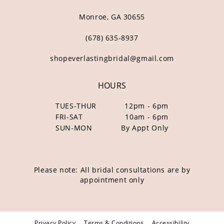
Monroe, GA 30655
(678) 635‑8937
shopeverlastingbridal@gmail.com
HOURS
TUES-THUR
12pm - 6pm
FRI-SAT
10am - 6pm
SUN-MON
By Appt Only
Please note: All bridal consultations are by
appointment only
Privacy Policy
Terms & Conditions
Accessibility