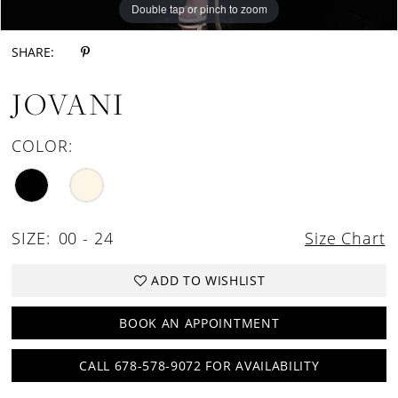
Double tap or pinch to zoom
Double tap or pinch to zoom
Double tap or pinch to zoom
SHARE:
JOVANI
COLOR:
SIZE:
00 - 24
Size Chart
ADD TO WISHLIST
BOOK AN APPOINTMENT
CALL 678-578-9072 FOR AVAILABILITY