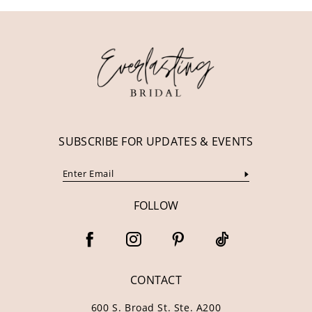
11
12
13
14
SUBSCRIBE FOR UPDATES & EVENTS
FOLLOW
CONTACT
600 S. Broad St. Ste. A200