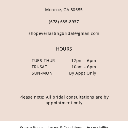
Monroe, GA 30655
(678) 635‑8937
shopeverlastingbridal@gmail.com
HOURS
TUES-THUR
12pm - 6pm
FRI-SAT
10am - 6pm
SUN-MON
By Appt Only
Please note: All bridal consultations are by
appointment only
Privacy Policy
Terms & Conditions
Accessibility