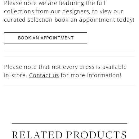
Please note we are featuring the full
collections from our designers, to view our
curated selection book an appointment today!
BOOK AN APPOINTMENT
Please note that not every dress is available
in-store.
Contact us
for more information!
RELATED PRODUCTS