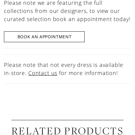
Please note we are featuring the full
collections from our designers, to view our
curated selection book an appointment today!
BOOK AN APPOINTMENT
Please note that not every dress is available
in-store.
Contact us
for more information!
RELATED PRODUCTS