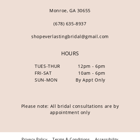
Monroe, GA 30655
(678) 635‑8937
shopeverlastingbridal@gmail.com
HOURS
TUES-THUR
12pm - 6pm
FRI-SAT
10am - 6pm
SUN-MON
By Appt Only
Please note: All bridal consultations are by
appointment only
Privacy Policy
Terms & Conditions
Accessibility