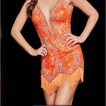
5
6
7
8
9
10
Double tap or pinch to zoom