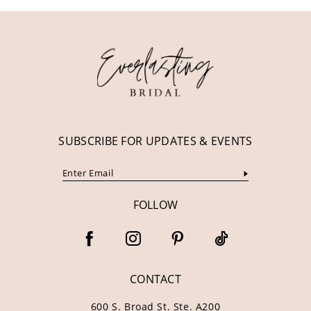
11
12
13
14
SUBSCRIBE FOR UPDATES & EVENTS
FOLLOW
CONTACT
600 S. Broad St. Ste. A200