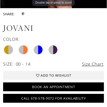
Double tap or pinch to zoom
Double tap or pinch to zoom
SHARE:
JOVANI
COLOR:
SIZE:
00 - 14
Size Chart
ADD TO WISHLIST
BOOK AN APPOINTMENT
CALL 678-578-9072 FOR AVAILABILITY