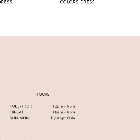
DRESS
COLORS DRESS
HOURS
TUES-THUR
12pm - 6pm
FRI-SAT
10am - 6pm
SUN-MON
By Appt Only