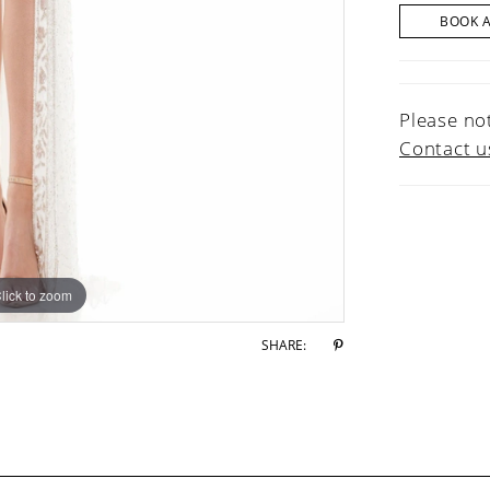
BOOK 
Please not
Contact u
lick to zoom
lick to zoom
SHARE: