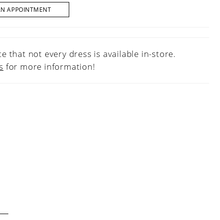
AN APPOINTMENT
e that not every dress is available in-store.
s
for more information!