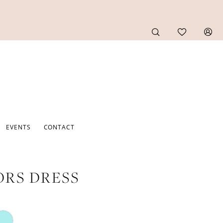
EVENTS
CONTACT
RS DRESS