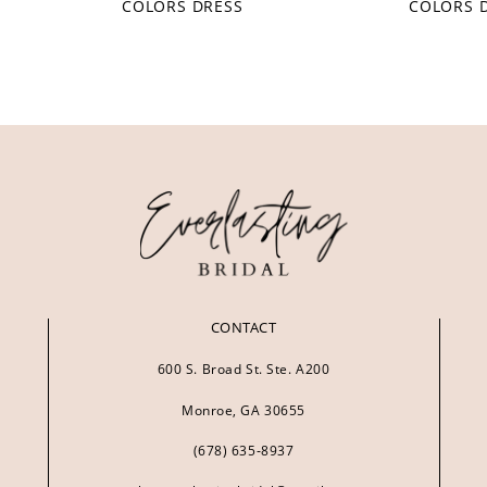
COLORS DRESS
COLORS 
CONTACT
600 S. Broad St. Ste. A200
Monroe, GA 30655
(678) 635‑8937