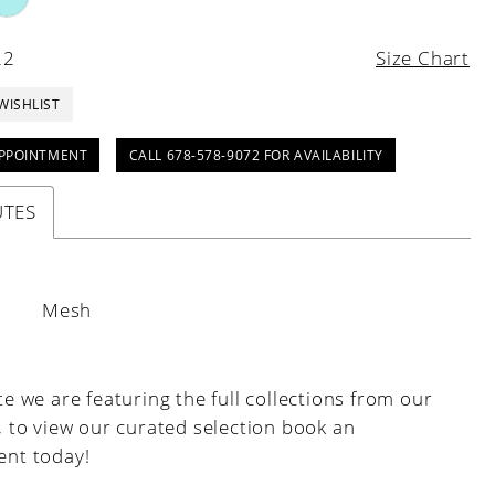
22
Size Chart
WISHLIST
PPOINTMENT
CALL 678-578-9072 FOR AVAILABILITY
UTES
:
Mesh
e we are featuring the full collections from our
, to view our curated selection book an
nt today!