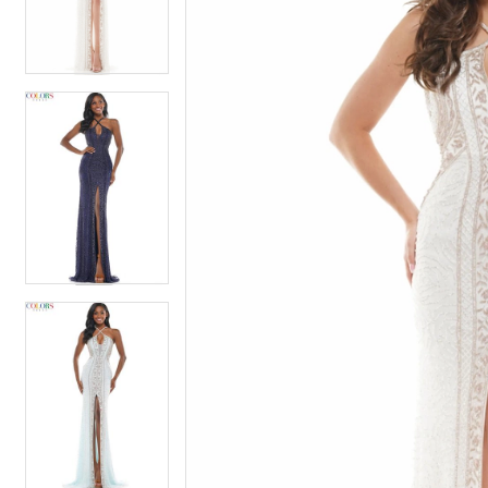
4
4
5
5
6
6
7
7
8
8
9
9
10
10
11
11