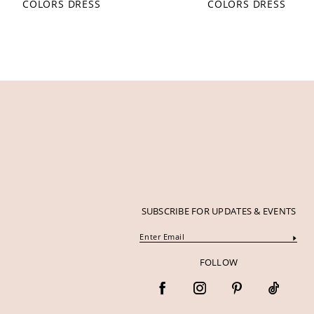
COLORS DRESS
COLORS DRESS
12
13
14
SUBSCRIBE FOR UPDATES & EVENTS
FOLLOW