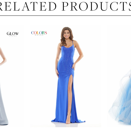
RELATED PRODUCT