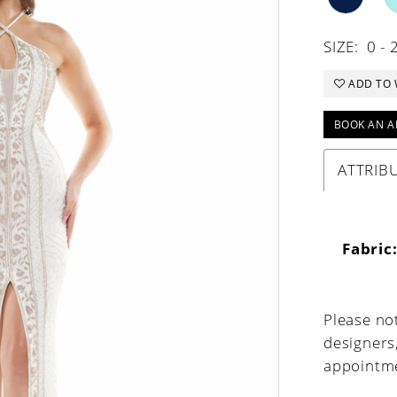
SIZE:
0 - 
ADD TO 
BOOK AN A
ATTRIB
Fabric
Please not
designers
appointme