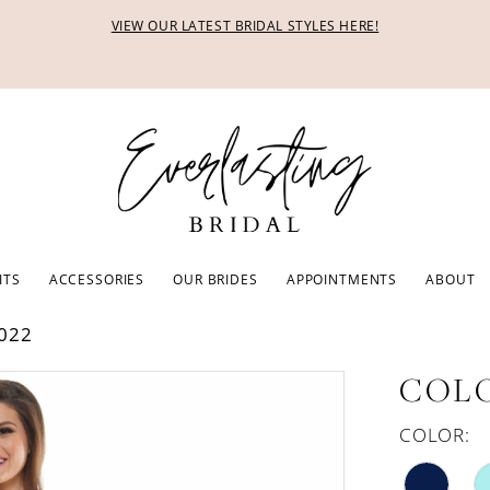
VIEW OUR LATEST BRIDAL STYLES HERE!
ITS
ACCESSORIES
OUR BRIDES
APPOINTMENTS
ABOUT
022
COLO
COLOR: