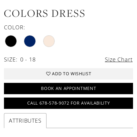
COLORS DRESS
COLOR:
SIZE:
0 - 18
Size Chart
ADD TO WISHLIST
BOOK AN APPOINTMENT
CALL 678-578-9072 FOR AVAILABILITY
ATTRIBUTES