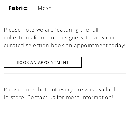
Fabric:
Mesh
Please note we are featuring the full
collections from our designers, to view our
curated selection book an appointment today!
BOOK AN APPOINTMENT
Please note that not every dress is available
in-store.
Contact us
for more information!