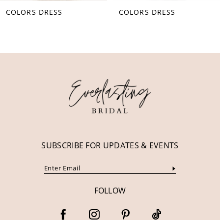
COLORS DRESS
COLORS DRESS
9
10
11
12
13
14
SUBSCRIBE FOR UPDATES & EVENTS
FOLLOW