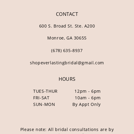
CONTACT
600 S. Broad St. Ste. A200
Monroe, GA 30655
(678) 635‑8937
shopeverlastingbridal@gmail.com
HOURS
TUES-THUR
12pm - 6pm
FRI-SAT
10am - 6pm
SUN-MON
By Appt Only
Please note: All bridal consultations are by