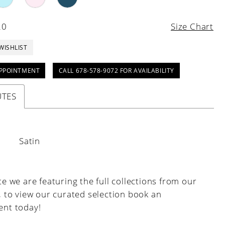
20
Size Chart
WISHLIST
PPOINTMENT
CALL 678-578-9072 FOR AVAILABILITY
UTES
:
Satin
e we are featuring the full collections from our
, to view our curated selection book an
nt today!