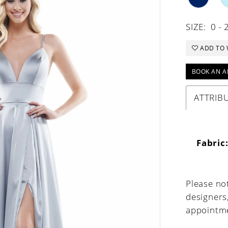
SIZE:
0 - 
ADD TO 
BOOK AN A
ATTRIB
Fabric
Please not
designers
appointme