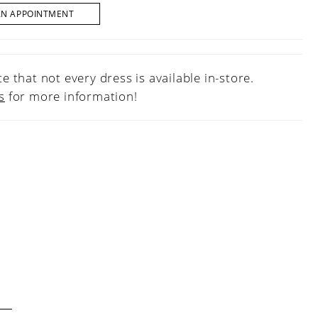
AN APPOINTMENT
e that not every dress is available in-store.
s
for more information!