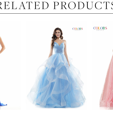
RELATED PRODUCT