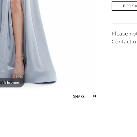
BOOK 
Please not
Contact u
lick to zoom
lick to zoom
SHARE: