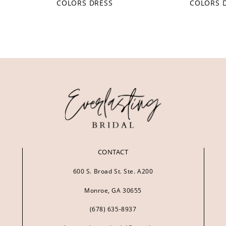
COLORS DRESS
COLORS 
CONTACT
600 S. Broad St. Ste. A200
Monroe, GA 30655
(678) 635‑8937