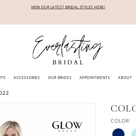
VIEW OUR LATEST BRIDAL STYLES HERE!
ITS
ACCESSORIES
OUR BRIDES
APPOINTMENTS
ABOUT
022
COLO
COLOR: