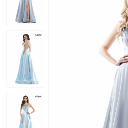
4
4
5
5
6
6
7
7
8
8
9
9