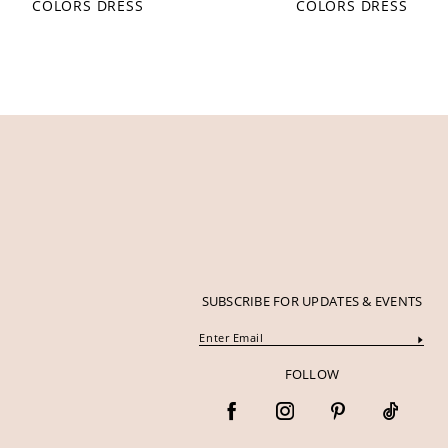
COLORS DRESS
COLORS DRESS
12
13
14
SUBSCRIBE FOR UPDATES & EVENTS
FOLLOW