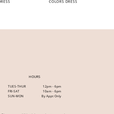
DRESS
COLORS DRESS
HOURS
TUES-THUR
12pm - 6pm
FRI-SAT
10am - 6pm
SUN-MON
By Appt Only