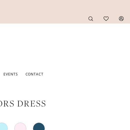
EVENTS
CONTACT
RS DRESS