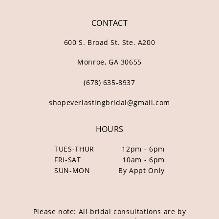
CONTACT
600 S. Broad St. Ste. A200
Monroe, GA 30655
(678) 635‑8937
shopeverlastingbridal@gmail.com
HOURS
TUES-THUR
12pm - 6pm
FRI-SAT
10am - 6pm
SUN-MON
By Appt Only
Please note: All bridal consultations are by