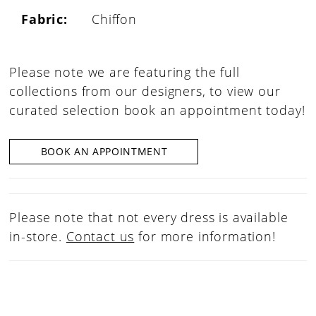
Fabric:
Chiffon
Please note we are featuring the full
collections from our designers, to view our
curated selection book an appointment today!
BOOK AN APPOINTMENT
Please note that not every dress is available
in-store.
Contact us
for more information!