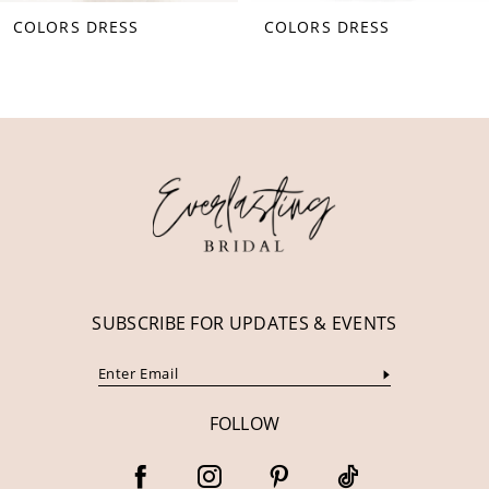
COLORS DRESS
COLORS DRESS
9
10
11
12
13
14
SUBSCRIBE FOR UPDATES & EVENTS
FOLLOW