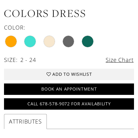
COLORS DRESS
COLOR:
SIZE:
2 - 24
Size Chart
ADD TO WISHLIST
BOOK AN APPOINTMENT
CALL 678-578-9072 FOR AVAILABILITY
ATTRIBUTES