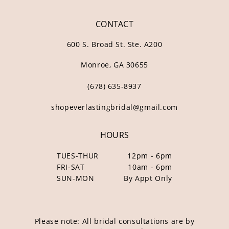
CONTACT
600 S. Broad St. Ste. A200
Monroe, GA 30655
(678) 635‑8937
shopeverlastingbridal@gmail.com
HOURS
TUES-THUR
12pm - 6pm
FRI-SAT
10am - 6pm
SUN-MON
By Appt Only
Please note: All bridal consultations are by