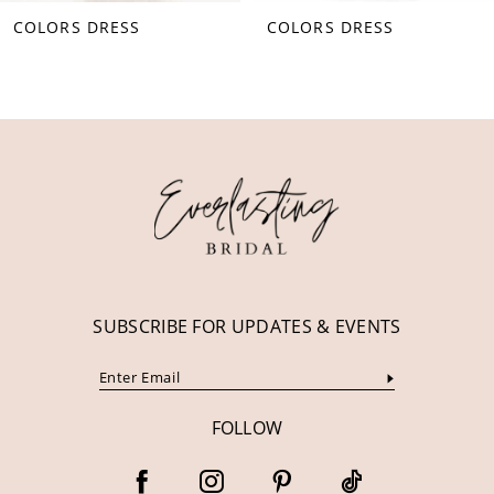
COLORS DRESS
COLORS DRESS
9
10
11
12
13
14
SUBSCRIBE FOR UPDATES & EVENTS
FOLLOW