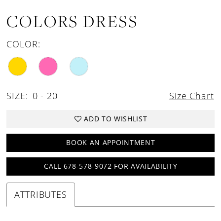
COLORS DRESS
COLOR:
SIZE:
0 - 20
Size Chart
ADD TO WISHLIST
BOOK AN APPOINTMENT
CALL 678-578-9072 FOR AVAILABILITY
ATTRIBUTES