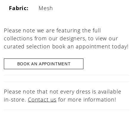
Fabric:
Mesh
Please note we are featuring the full
collections from our designers, to view our
curated selection book an appointment today!
BOOK AN APPOINTMENT
Please note that not every dress is available
in-store.
Contact us
for more information!