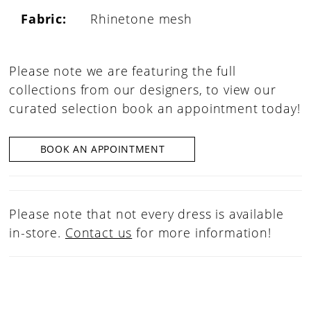
Fabric:
Rhinetone mesh
Please note we are featuring the full
collections from our designers, to view our
curated selection book an appointment today!
BOOK AN APPOINTMENT
Please note that not every dress is available
in-store.
Contact us
for more information!