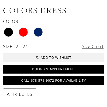
COLORS DRESS
COLOR:
SIZE:
2 - 24
Size Chart
ADD TO WISHLIST
BOOK AN APPOINTMENT
CALL 678-578-9072 FOR AVAILABILITY
ATTRIBUTES