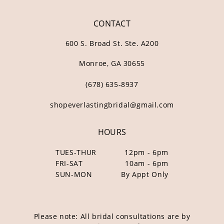
CONTACT
600 S. Broad St. Ste. A200
Monroe, GA 30655
(678) 635‑8937
shopeverlastingbridal@gmail.com
HOURS
TUES-THUR
12pm - 6pm
FRI-SAT
10am - 6pm
SUN-MON
By Appt Only
Please note: All bridal consultations are by