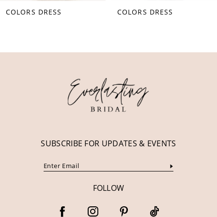
COLORS DRESS
COLORS DRESS
9
10
11
12
13
14
SUBSCRIBE FOR UPDATES & EVENTS
FOLLOW