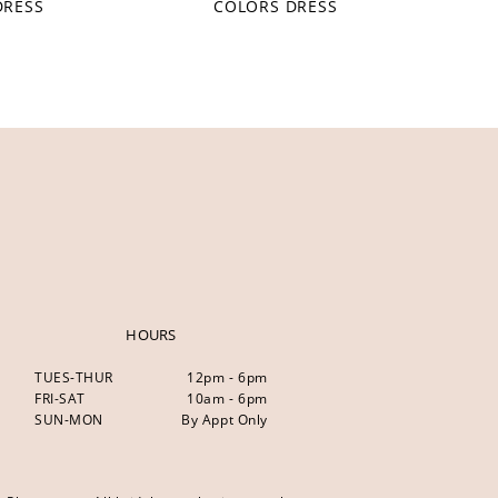
DRESS
COLORS DRESS
HOURS
TUES-THUR
12pm - 6pm
FRI-SAT
10am - 6pm
SUN-MON
By Appt Only