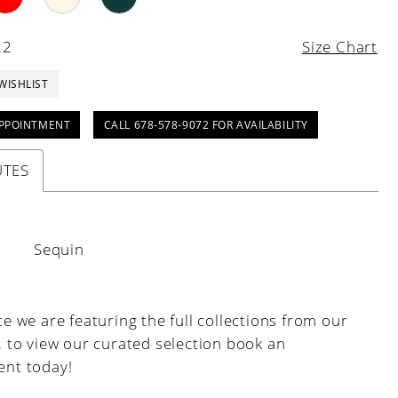
22
Size Chart
WISHLIST
PPOINTMENT
CALL 678-578-9072 FOR AVAILABILITY
UTES
:
Sequin
e we are featuring the full collections from our
, to view our curated selection book an
nt today!