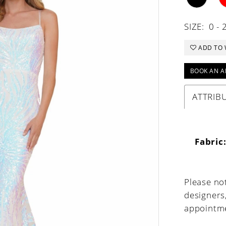
SIZE:
0 - 
ADD TO 
BOOK AN A
ATTRIB
Fabric
Please not
designers
appointme