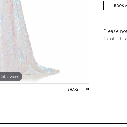
BOOK 
Please not
Contact u
lick to zoom
lick to zoom
SHARE: