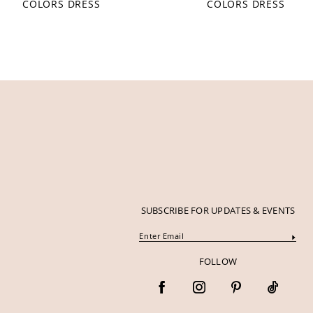
COLORS DRESS
COLORS DRESS
12
13
14
SUBSCRIBE FOR UPDATES & EVENTS
FOLLOW