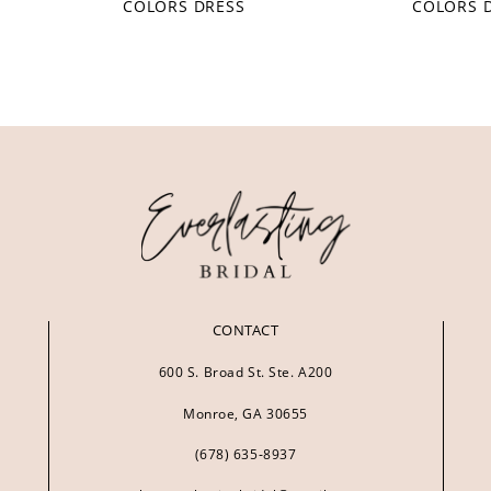
COLORS DRESS
COLORS 
CONTACT
600 S. Broad St. Ste. A200
Monroe, GA 30655
(678) 635‑8937