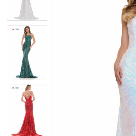
4
4
5
5
6
6
7
7
8
8