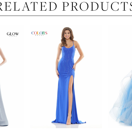
RELATED PRODUCT