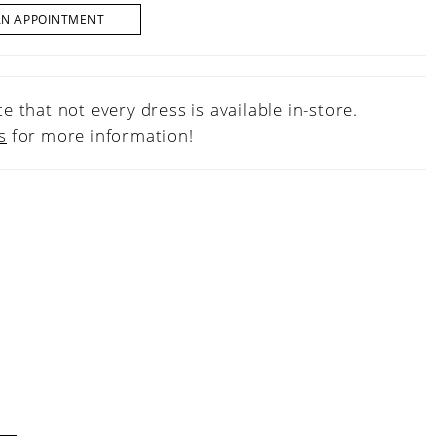
AN APPOINTMENT
e that not every dress is available in-store.
s
for more information!