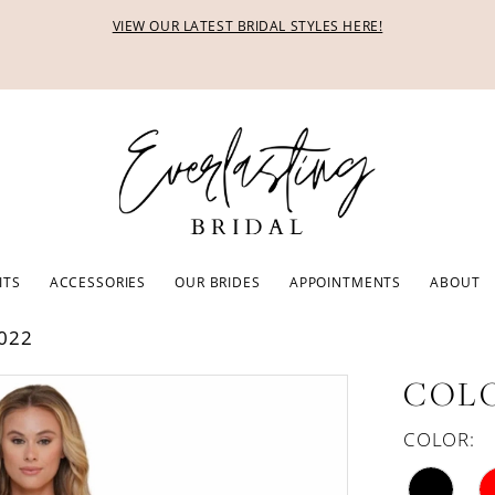
VIEW OUR LATEST BRIDAL STYLES HERE!
ITS
ACCESSORIES
OUR BRIDES
APPOINTMENTS
ABOUT
022
COLO
COLOR: