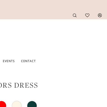
EVENTS
CONTACT
RS DRESS