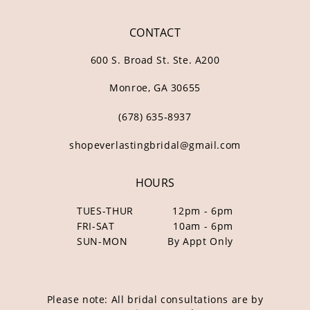
CONTACT
600 S. Broad St. Ste. A200
Monroe, GA 30655
(678) 635‑8937
shopeverlastingbridal@gmail.com
HOURS
TUES-THUR
12pm - 6pm
FRI-SAT
10am - 6pm
SUN-MON
By Appt Only
Please note: All bridal consultations are by