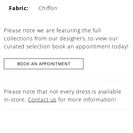
Fabric:
Chiffon
Please note we are featuring the full
collections from our designers, to view our
curated selection book an appointment today!
BOOK AN APPOINTMENT
Please note that not every dress is available
in-store.
Contact us
for more information!