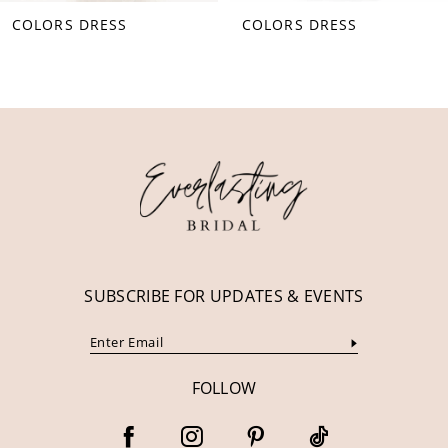
COLORS DRESS
COLORS DRESS
9
10
11
12
13
14
SUBSCRIBE FOR UPDATES & EVENTS
FOLLOW