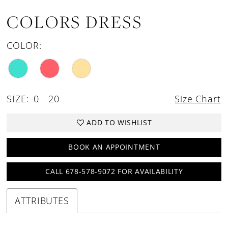
COLORS DRESS
COLOR:
SIZE:
0 - 20
Size Chart
ADD TO WISHLIST
BOOK AN APPOINTMENT
CALL 678-578-9072 FOR AVAILABILITY
ATTRIBUTES