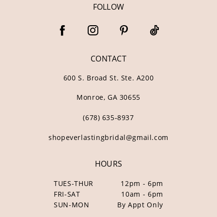
FOLLOW
CONTACT
600 S. Broad St. Ste. A200
Monroe, GA 30655
(678) 635‑8937
shopeverlastingbridal@gmail.com
HOURS
TUES-THUR
12pm - 6pm
FRI-SAT
10am - 6pm
SUN-MON
By Appt Only