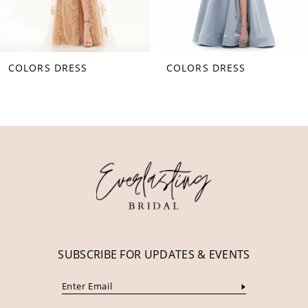
7
8
COLORS DRESS
COLORS DRESS
9
10
11
12
13
14
SUBSCRIBE FOR UPDATES & EVENTS