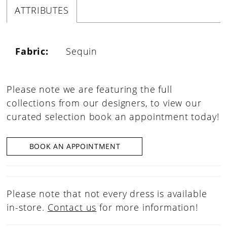
ATTRIBUTES
Fabric:
Sequin
Please note we are featuring the full
collections from our designers, to view our
curated selection book an appointment today!
BOOK AN APPOINTMENT
Please note that not every dress is available
in-store.
Contact us
for more information!