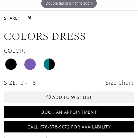
Double tap or pinch to zoom
Double tap or pinch to zoom
Double tap or pinch to zoom
SHARE:
COLORS DRESS
COLOR:
SIZE:
0 - 18
Size Chart
ADD TO WISHLIST
BOOK AN APPOINTMENT
CALL 678-578-9072 FOR AVAILABILITY