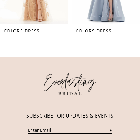
7
8
COLORS DRESS
COLORS DRESS
9
10
11
12
13
14
SUBSCRIBE FOR UPDATES & EVENTS