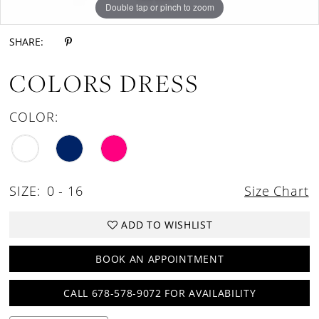
Double tap or pinch to zoom
Double tap or pinch to zoom
Double tap or pinch to zoom
SHARE:
COLORS DRESS
COLOR:
SIZE:
0 - 16
Size Chart
ADD TO WISHLIST
BOOK AN APPOINTMENT
CALL 678-578-9072 FOR AVAILABILITY