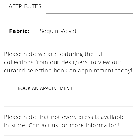
ATTRIBUTES
Fabric:
Sequin Velvet
Please note we are featuring the full
collections from our designers, to view our
curated selection book an appointment today!
BOOK AN APPOINTMENT
Please note that not every dress is available
in-store.
Contact us
for more information!