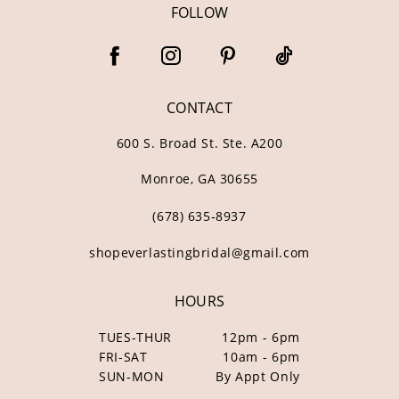
FOLLOW
CONTACT
600 S. Broad St. Ste. A200
Monroe, GA 30655
(678) 635‑8937
shopeverlastingbridal@gmail.com
HOURS
TUES-THUR
12pm - 6pm
FRI-SAT
10am - 6pm
SUN-MON
By Appt Only