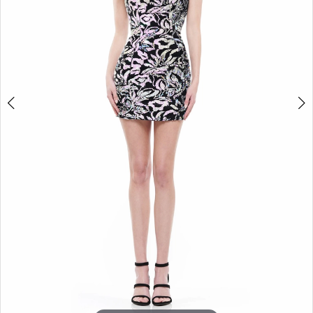
5
6
7