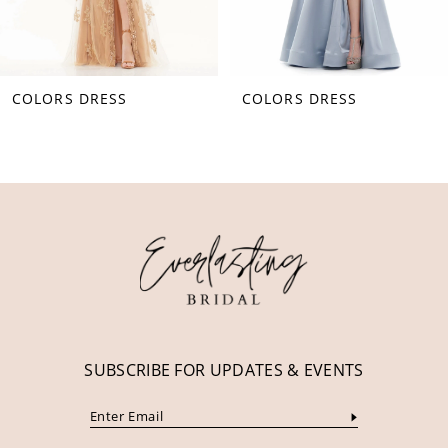
7
8
COLORS DRESS
COLORS DRESS
9
10
11
12
13
14
SUBSCRIBE FOR UPDATES & EVENTS