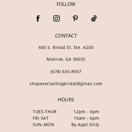
FOLLOW
CONTACT
600 S. Broad St. Ste. A200
Monroe, GA 30655
(678) 635‑8937
shopeverlastingbridal@gmail.com
HOURS
TUES-THUR
12pm - 6pm
FRI-SAT
10am - 6pm
SUN-MON
By Appt Only