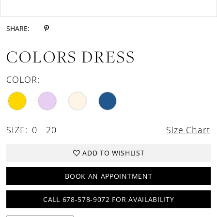
Double tap or pinch to zoom
Double tap or pinch to zoom
SHARE:
COLORS DRESS
COLOR:
SIZE:
0 - 20
Size Chart
ADD TO WISHLIST
BOOK AN APPOINTMENT
CALL 678-578-9072 FOR AVAILABILITY