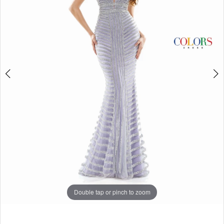
5
6
7
8
9
10
11
12
13
14
Double tap or pinch to zoom