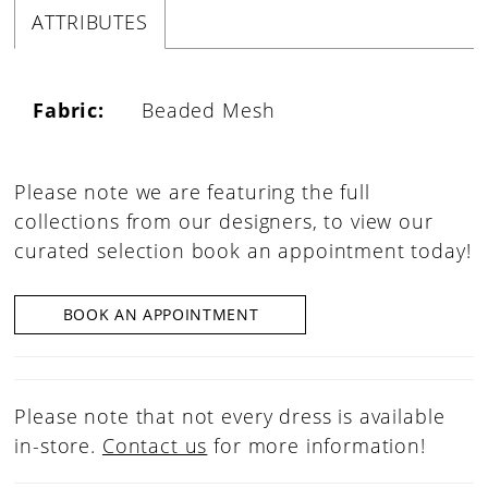
ATTRIBUTES
Fabric:
Beaded Mesh
Please note we are featuring the full
collections from our designers, to view our
curated selection book an appointment today!
BOOK AN APPOINTMENT
Please note that not every dress is available
in-store.
Contact us
for more information!