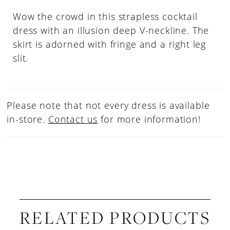
Wow the crowd in this strapless cocktail
dress with an illusion deep V-neckline. The
skirt is adorned with fringe and a right leg
slit.
Please note that not every dress is available
in-store.
Contact us
for more information!
RELATED PRODUCTS