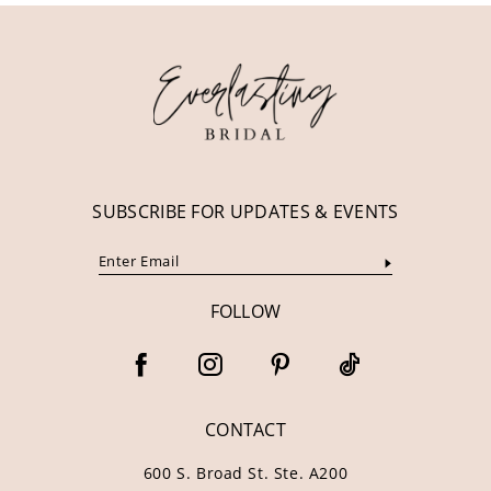
12
13
14
SUBSCRIBE FOR UPDATES & EVENTS
FOLLOW
CONTACT
600 S. Broad St. Ste. A200