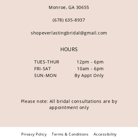
Monroe, GA 30655
(678) 635‑8937
shopeverlastingbridal@gmail.com
HOURS
TUES-THUR
12pm - 6pm
FRI-SAT
10am - 6pm
SUN-MON
By Appt Only
Please note: All bridal consultations are by
appointment only
Privacy Policy
Terms & Conditions
Accessibility