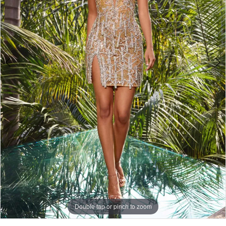
Double tap or pinch to zoom
Double tap or pinch to zoom
Double tap or pinch to zoom