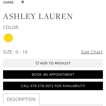
SHARE:
ASHLEY LAUREN
COLOR:
SIZE:
0 - 16
Size Chart
ADD TO WISHLIST
BOOK AN APPOINTMENT
CALL 678-578-9072 FOR AVAILABILITY
DESCRIPTION