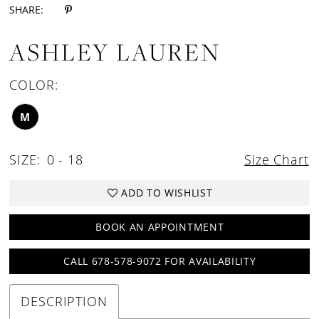
SHARE:
ASHLEY LAUREN
COLOR:
M
SIZE:
0 - 18
Size Chart
ADD TO WISHLIST
BOOK AN APPOINTMENT
CALL 678-578-9072 FOR AVAILABILITY
DESCRIPTION