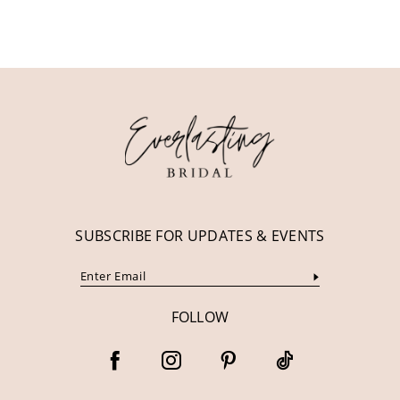
10
11
12
13
14
SUBSCRIBE FOR UPDATES & EVENTS
FOLLOW