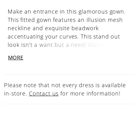
Make an entrance in this glamorous gown.
This fitted gown features an illusion mesh
neckline and exquisite beadwork
accentuating your curves. This stand out
look isn't a want but a need! Illusion V-
Neckline, Illusion V-Back, Fully Beaded
MORE
Please note that not every dress is available
in-store.
Contact us
for more information!