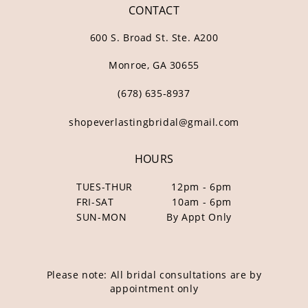
CONTACT
600 S. Broad St. Ste. A200
Monroe, GA 30655
(678) 635‑8937
shopeverlastingbridal@gmail.com
HOURS
TUES-THUR
12pm - 6pm
FRI-SAT
10am - 6pm
SUN-MON
By Appt Only
Please note: All bridal consultations are by
appointment only