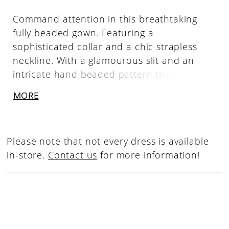
Command attention in this breathtaking
fully beaded gown. Featuring a
sophisticated collar and a chic strapless
neckline. With a glamourous slit and an
intricate hand beaded pattern that sparkles
with every movement, this gown is the
MORE
epitome of luxury and style. Strapless
Neckline, Beaded Collar, Right Leg Slit, Fully
Beaded
Please note that not every dress is available
in-store.
Contact us
for more information!