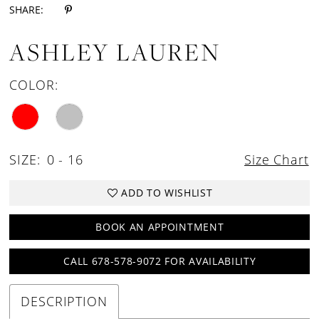
SHARE:
ASHLEY LAUREN
COLOR:
SIZE:
0 - 16
Size Chart
ADD TO WISHLIST
BOOK AN APPOINTMENT
CALL 678-578-9072 FOR AVAILABILITY
DESCRIPTION