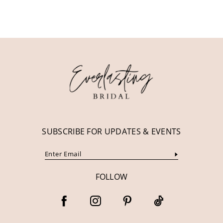
10
11
12
13
14
SUBSCRIBE FOR UPDATES & EVENTS
FOLLOW