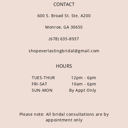
CONTACT
600 S. Broad St. Ste. A200
Monroe, GA 30655
(678) 635‑8937
shopeverlastingbridal@gmail.com
HOURS
TUES-THUR
12pm - 6pm
FRI-SAT
10am - 6pm
SUN-MON
By Appt Only
Please note: All bridal consultations are by
appointment only