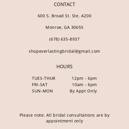
CONTACT
600 S. Broad St. Ste. A200
Monroe, GA 30655
(678) 635‑8937
shopeverlastingbridal@gmail.com
HOURS
TUES-THUR
12pm - 6pm
FRI-SAT
10am - 6pm
SUN-MON
By Appt Only
Please note: All bridal consultations are by
appointment only