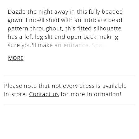
Dazzle the night away in this fully beaded
gown! Embellished with an intricate bead
pattern throughout, this fitted silhouette
has a left leg slit and open back making
sure you'll make an entrance. Spaghetti
Straps, Sweetheart Neckline, Left Leg Slit,
MORE
Fully Beaded
Please note that not every dress is available
in-store.
Contact us
for more information!