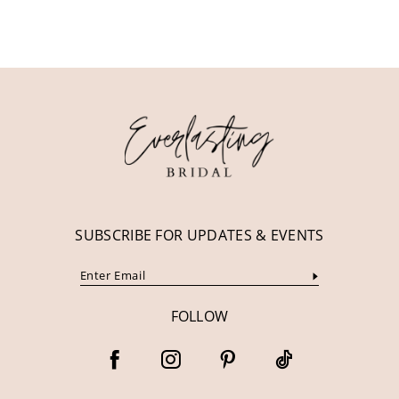
10
11
12
13
14
SUBSCRIBE FOR UPDATES & EVENTS
FOLLOW