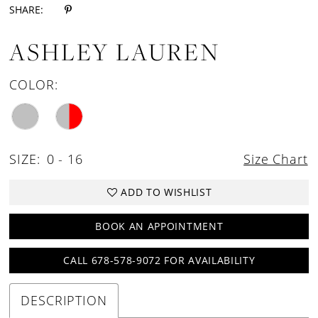
SHARE:
ASHLEY LAUREN
COLOR:
SIZE:
0 - 16
Size Chart
ADD TO WISHLIST
BOOK AN APPOINTMENT
CALL 678-578-9072 FOR AVAILABILITY
DESCRIPTION