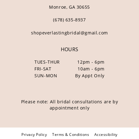
Monroe, GA 30655
(678) 635‑8937
shopeverlastingbridal@gmail.com
HOURS
TUES-THUR
12pm - 6pm
FRI-SAT
10am - 6pm
SUN-MON
By Appt Only
Please note: All bridal consultations are by
appointment only
Privacy Policy
Terms & Conditions
Accessibility