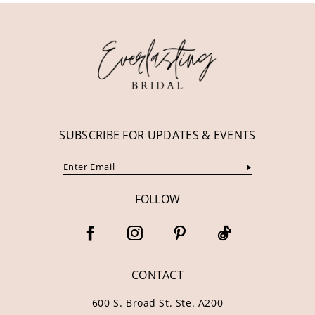
12
13
14
SUBSCRIBE FOR UPDATES & EVENTS
FOLLOW
CONTACT
600 S. Broad St. Ste. A200