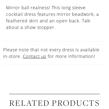
Mirror ball realness! This long sleeve
cocktail dress features mirror beadwork, a
feathered skirt and an open back. Talk
about a show stopper.
Please note that not every dress is available
in-store.
Contact us
for more information!
RELATED PRODUCTS