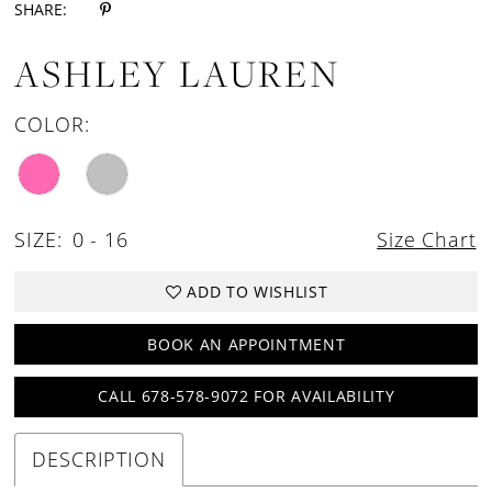
SHARE:
ASHLEY LAUREN
COLOR:
SIZE:
0 - 16
Size Chart
ADD TO WISHLIST
BOOK AN APPOINTMENT
CALL 678-578-9072 FOR AVAILABILITY
DESCRIPTION