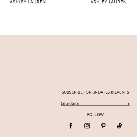
ASHLEY LAUREN
ASHLEY LAUREN
12
13
14
SUBSCRIBE FOR UPDATES & EVENTS
FOLLOW