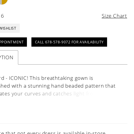
16
Size Chart
WISHLIST
PPOINTMENT
CALL 678-578-9072 FOR AVAILABILITY
PTION
d - ICONIC! This breathtaking gown is
shed with a stunning hand beaded pattern that
ates your curves and catches light from every
he look is complete with a plunging V-neck that
 this style to the next level. Spaghetti Straps, V-
, Fitted, Fully Beaded
e that not every dress is available in-store.