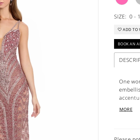
SIZE:
0 - 
ADD TO 
BOOK AN A
DESCRI
One wor
embelli
accentu
angle. T
MORE
elevates
Neckline
Please not