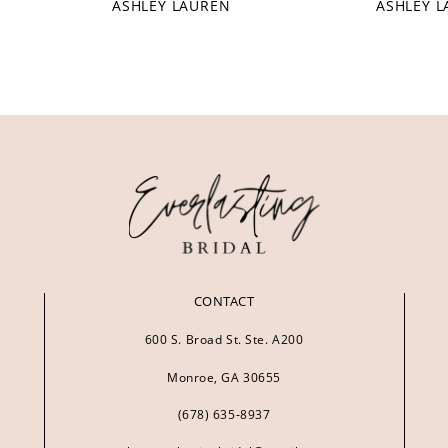
ASHLEY LAUREN
ASHLEY 
CONTACT
600 S. Broad St. Ste. A200
Monroe, GA 30655
(678) 635‑8937