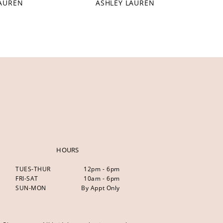
LAUREN
ASHLEY LAUREN
HOURS
TUES-THUR
12pm - 6pm
FRI-SAT
10am - 6pm
SUN-MON
By Appt Only