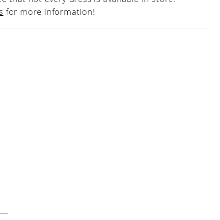
s
for more information!