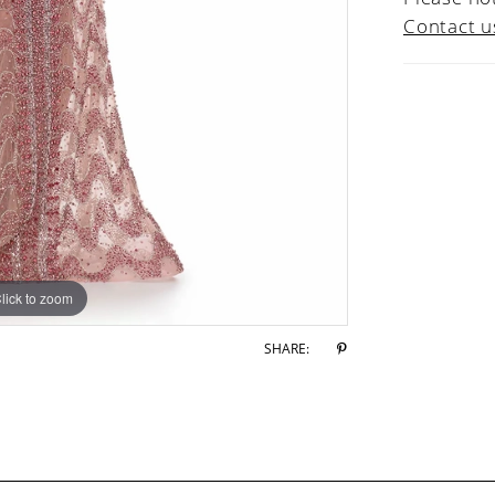
Contact u
lick to zoom
lick to zoom
SHARE: