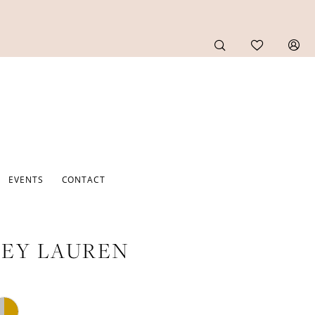
EVENTS
CONTACT
EY LAUREN