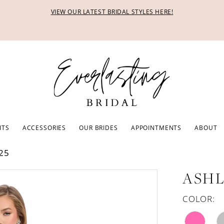
VIEW OUR LATEST BRIDAL STYLES HERE!
ITS
ACCESSORIES
OUR BRIDES
APPOINTMENTS
ABOUT
25
ASHL
COLOR: