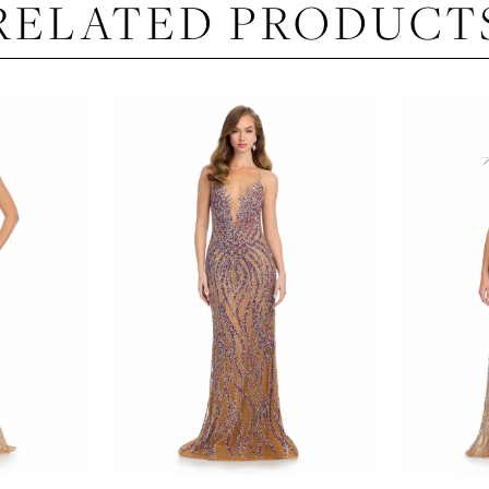
RELATED PRODUCT