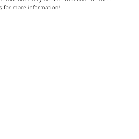
s
for more information!