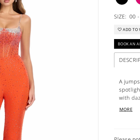
SIZE:
00 -
ADD TO 
BOOK AN A
DESCRI
A jumpsu
spotlig
with da
stunning
MORE
and vers
Please not