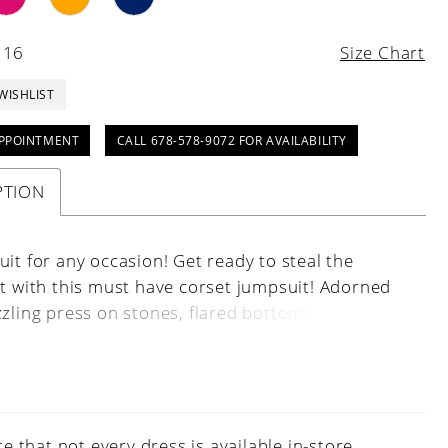
 16
Size Chart
WISHLIST
PPOINTMENT
CALL 678-578-9072 FOR AVAILABILITY
PTION
it for any occasion! Get ready to steal the
ht with this must have corset jumpsuit! Adorned
zzling press on stones, flared bottoms and a
 sheer back, its the ultimate blend of glamour
atility that everyone will be talking about.
e that not every dress is available in-store.