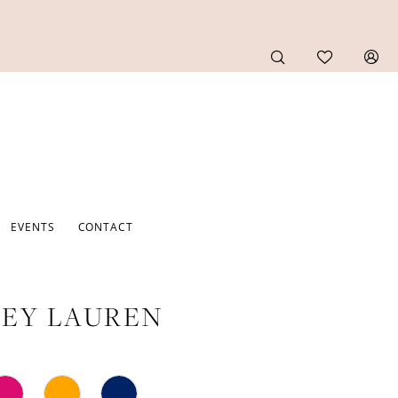
EVENTS
CONTACT
EY LAUREN