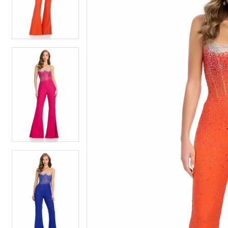
4
4
5
5
6
6
7
7