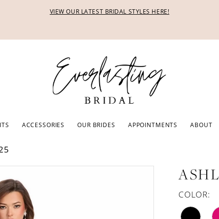
VIEW OUR LATEST BRIDAL STYLES HERE!
ITS
ACCESSORIES
OUR BRIDES
APPOINTMENTS
ABOUT
25
ASHL
COLOR: