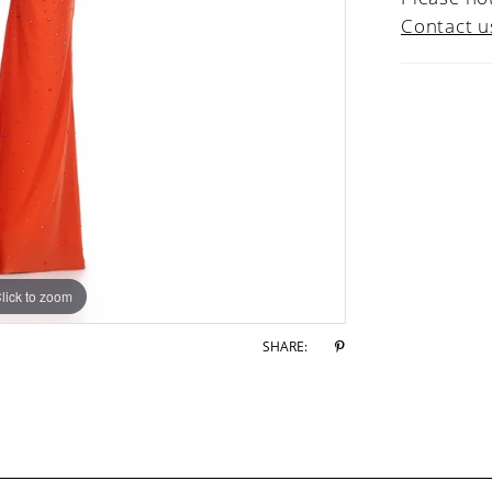
Contact u
lick to zoom
lick to zoom
SHARE: