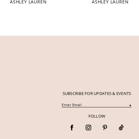
ASHLEY LAUREN
ASHLEY LAUREN
12
13
14
SUBSCRIBE FOR UPDATES & EVENTS
FOLLOW