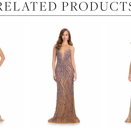
RELATED PRODUCT