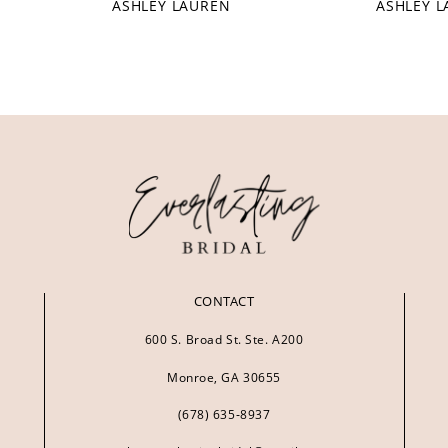
ASHLEY LAUREN
ASHLEY 
CONTACT
600 S. Broad St. Ste. A200
Monroe, GA 30655
(678) 635‑8937