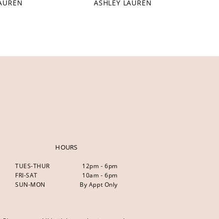
LAUREN
ASHLEY LAUREN
HOURS
TUES-THUR
12pm - 6pm
FRI-SAT
10am - 6pm
SUN-MON
By Appt Only