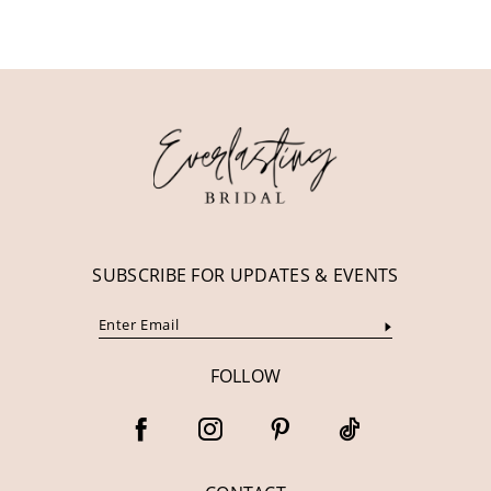
10
11
12
13
14
SUBSCRIBE FOR UPDATES & EVENTS
FOLLOW