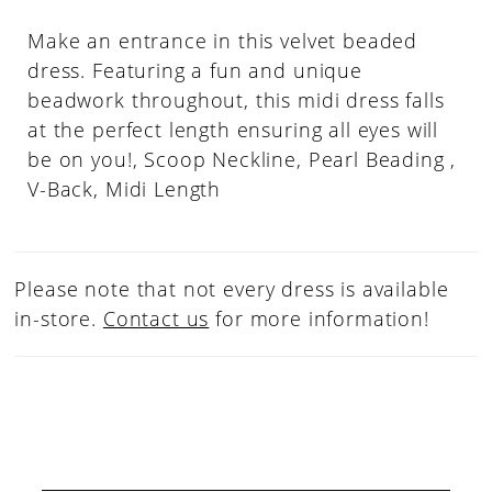
Make an entrance in this velvet beaded
dress. Featuring a fun and unique
beadwork throughout, this midi dress falls
at the perfect length ensuring all eyes will
be on you!, Scoop Neckline, Pearl Beading ,
V-Back, Midi Length
Please note that not every dress is available
in-store.
Contact us
for more information!