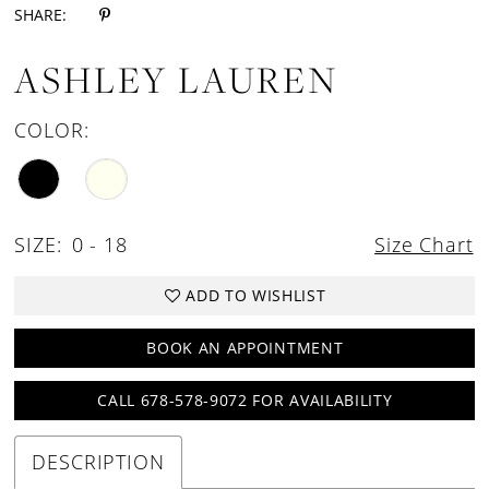
SHARE:
ASHLEY LAUREN
COLOR:
SIZE:
0 - 18
Size Chart
ADD TO WISHLIST
BOOK AN APPOINTMENT
CALL 678-578-9072 FOR AVAILABILITY
DESCRIPTION