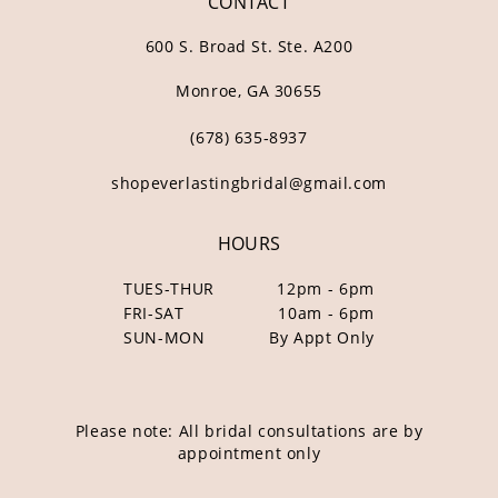
CONTACT
600 S. Broad St. Ste. A200
Monroe, GA 30655
(678) 635‑8937
shopeverlastingbridal@gmail.com
HOURS
TUES-THUR
12pm - 6pm
FRI-SAT
10am - 6pm
SUN-MON
By Appt Only
Please note: All bridal consultations are by
appointment only