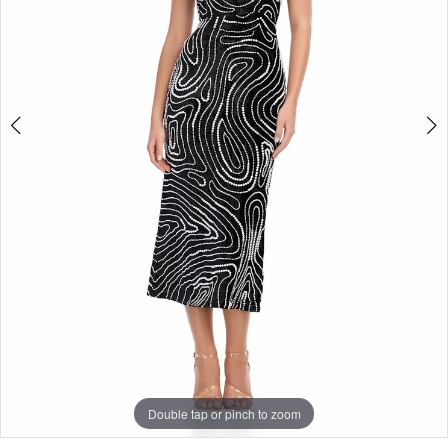
Double tap or pinch to zoom
Double tap or pinch to zoom