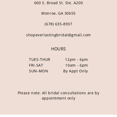
600 S. Broad St. Ste. A200
Monroe, GA 30655
(678) 635‑8937
shopeverlastingbridal@gmail.com
HOURS
TUES-THUR
12pm - 6pm
FRI-SAT
10am - 6pm
SUN-MON
By Appt Only
Please note: All bridal consultations are by
appointment only