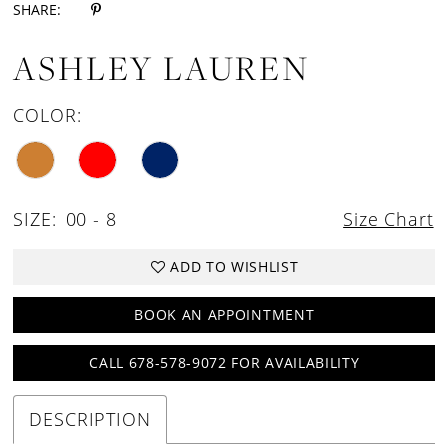
SHARE:
ASHLEY LAUREN
COLOR:
SIZE:
00 - 8
Size Chart
ADD TO WISHLIST
BOOK AN APPOINTMENT
CALL 678-578-9072 FOR AVAILABILITY
DESCRIPTION