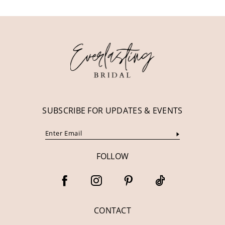
11
12
13
14
SUBSCRIBE FOR UPDATES & EVENTS
FOLLOW
CONTACT