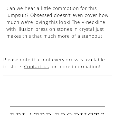
Can we hear a little commotion for this
jumpsuit? Obsessed doesn't even cover how
much we're loving this look! The V-neckline
with illusion press on stones in crystal just
makes this that much more of a standout!
Please note that not every dress is available
in-store.
Contact us
for more information!