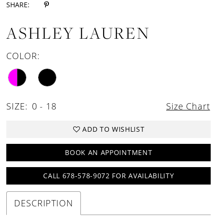
SHARE:
ASHLEY LAUREN
COLOR:
SIZE:
0 - 18
Size Chart
ADD TO WISHLIST
BOOK AN APPOINTMENT
CALL 678-578-9072 FOR AVAILABILITY
DESCRIPTION