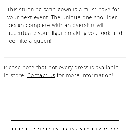
This stunning satin gown is a must have for
your next event. The unique one shoulder
design complete with an overskirt will
accentuate your figure making you look and
feel like a queen!
Please note that not every dress is available
in-store.
Contact us
for more information!