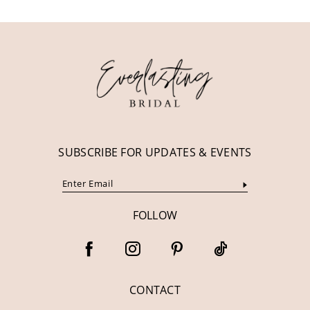
11
12
13
14
SUBSCRIBE FOR UPDATES & EVENTS
FOLLOW
CONTACT