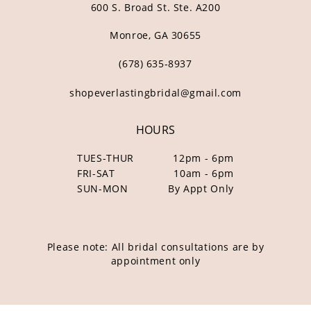
600 S. Broad St. Ste. A200
Monroe, GA 30655
(678) 635‑8937
shopeverlastingbridal@gmail.com
HOURS
TUES-THUR
12pm - 6pm
FRI-SAT
10am - 6pm
SUN-MON
By Appt Only
Please note: All bridal consultations are by
appointment only