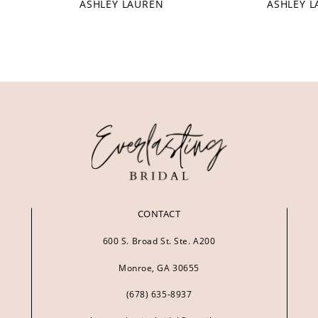
ASHLEY LAUREN
ASHLEY 
CONTACT
600 S. Broad St. Ste. A200
Monroe, GA 30655
(678) 635‑8937