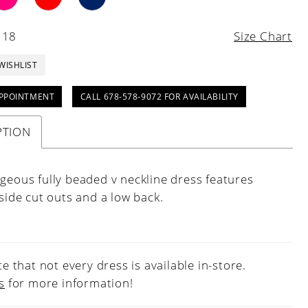
 18
Size Chart
WISHLIST
PPOINTMENT
CALL 678-578-9072 FOR AVAILABILITY
PTION
rgeous fully beaded v neckline dress features
 side cut outs and a low back.
e that not every dress is available in-store.
s
for more information!