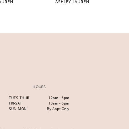
LAUREN
ASHLEY LAUREN
HOURS
TUES-THUR
12pm - 6pm
FRI-SAT
10am - 6pm
SUN-MON
By Appt Only