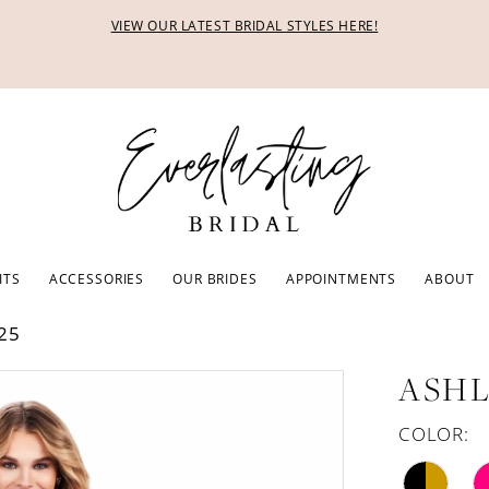
VIEW OUR LATEST BRIDAL STYLES HERE!
ITS
ACCESSORIES
OUR BRIDES
APPOINTMENTS
ABOUT
25
ASHL
COLOR: