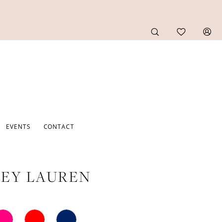
EVENTS
CONTACT
EY LAUREN