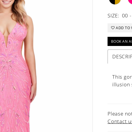
SIZE:
00 -
ADD TO 
BOOK AN A
DESCRI
This go
illusion
Please not
Contact u