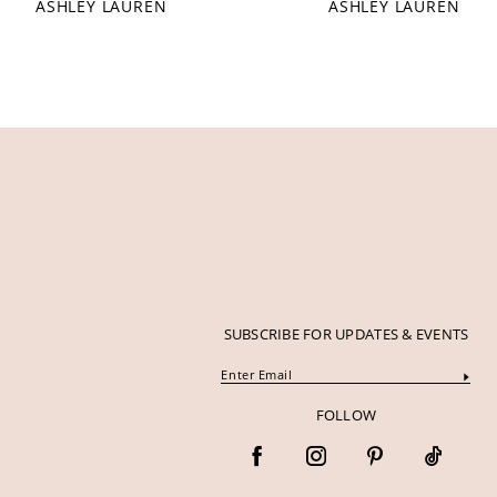
ASHLEY LAUREN
ASHLEY LAUREN
12
13
14
SUBSCRIBE FOR UPDATES & EVENTS
FOLLOW