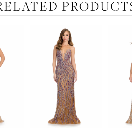
RELATED PRODUCT