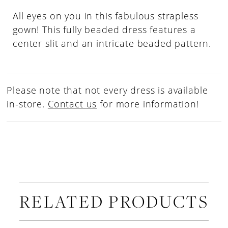
All eyes on you in this fabulous strapless
gown! This fully beaded dress features a
center slit and an intricate beaded pattern.
Please note that not every dress is available
in-store.
Contact us
for more information!
RELATED PRODUCTS