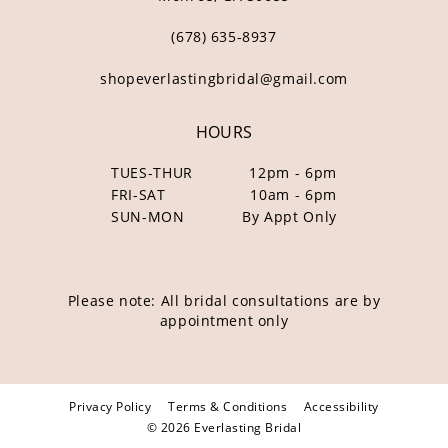
(678) 635‑8937
shopeverlastingbridal@gmail.com
HOURS
TUES-THUR
12pm - 6pm
FRI-SAT
10am - 6pm
SUN-MON
By Appt Only
Please note: All bridal consultations are by
appointment only
Privacy Policy
Terms & Conditions
Accessibility
© 2026 Everlasting Bridal