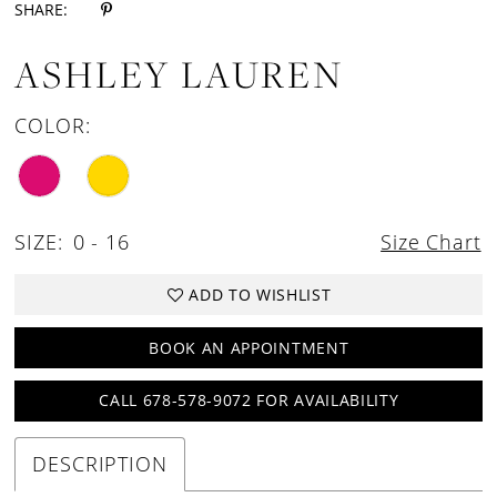
SHARE:
ASHLEY LAUREN
COLOR:
SIZE:
0 - 16
Size Chart
ADD TO WISHLIST
BOOK AN APPOINTMENT
CALL 678-578-9072 FOR AVAILABILITY
DESCRIPTION