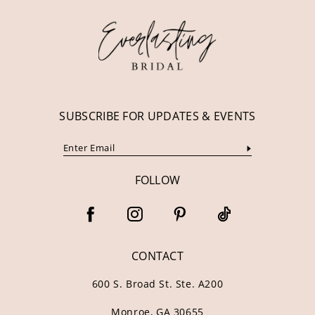
12
13
14
SUBSCRIBE FOR UPDATES & EVENTS
FOLLOW
CONTACT
600 S. Broad St. Ste. A200
Monroe, GA 30655