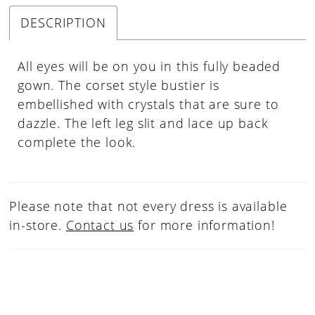
DESCRIPTION
All eyes will be on you in this fully beaded
gown. The corset style bustier is
embellished with crystals that are sure to
dazzle. The left leg slit and lace up back
complete the look.
Please note that not every dress is available
in-store.
Contact us
for more information!