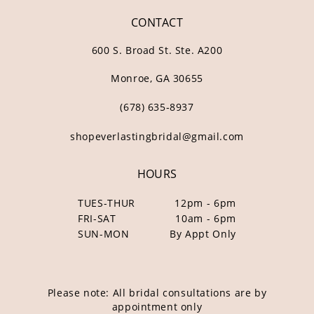
CONTACT
600 S. Broad St. Ste. A200
Monroe, GA 30655
(678) 635‑8937
shopeverlastingbridal@gmail.com
HOURS
TUES-THUR
12pm - 6pm
FRI-SAT
10am - 6pm
SUN-MON
By Appt Only
Please note: All bridal consultations are by
appointment only