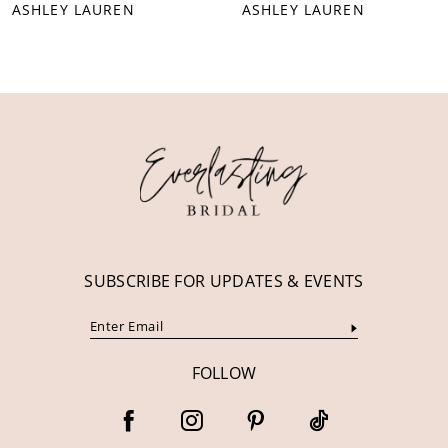
ASHLEY LAUREN
ASHLEY LAUREN
9
10
11
12
13
14
SUBSCRIBE FOR UPDATES & EVENTS
FOLLOW