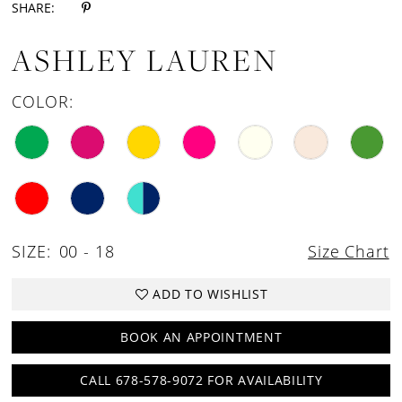
SHARE:
18
ASHLEY LAUREN
19
20
COLOR:
21
SIZE:
00 - 18
Size Chart
ADD TO WISHLIST
BOOK AN APPOINTMENT
CALL 678-578-9072 FOR AVAILABILITY