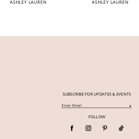
ASHLEY LAUREN
ASHLEY LAUREN
12
47
47
13
48
48
14
SUBSCRIBE FOR UPDATES & EVENTS
FOLLOW