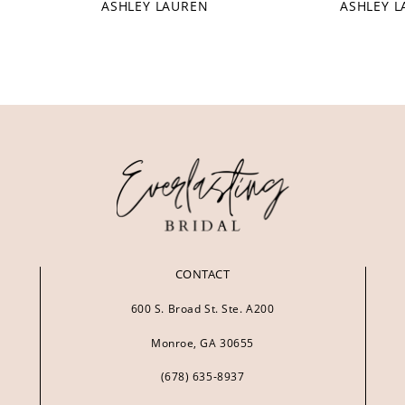
ASHLEY LAUREN
ASHLEY 
CONTACT
600 S. Broad St. Ste. A200
Monroe, GA 30655
(678) 635‑8937