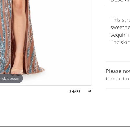
This str
sweethe
sequin m
The skir
Please not
Contact u
lick to zoom
lick to zoom
SHARE: