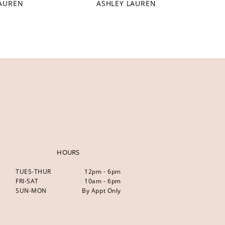
LAUREN
ASHLEY LAUREN
HOURS
TUES-THUR
12pm - 6pm
FRI-SAT
10am - 6pm
SUN-MON
By Appt Only