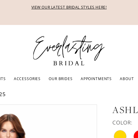
VIEW OUR LATEST BRIDAL STYLES HERE!
ITS
ACCESSORIES
OUR BRIDES
APPOINTMENTS
ABOUT
25
ASHL
COLOR: