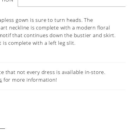
apless gown is sure to turn heads. The
art neckline is complete with a modern floral
otif that continues down the bustier and skirt.
t is complete with a left leg slit.
e that not every dress is available in-store.
s
for more information!