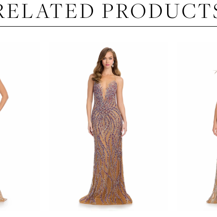
RELATED PRODUCT