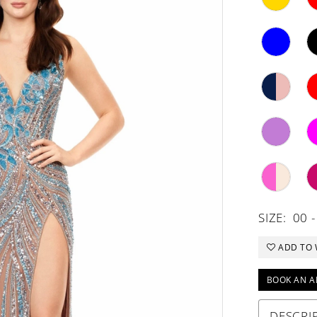
SIZE:
00 -
ADD TO 
BOOK AN A
DESCRI