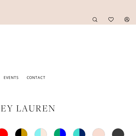
EVENTS
CONTACT
EY LAUREN