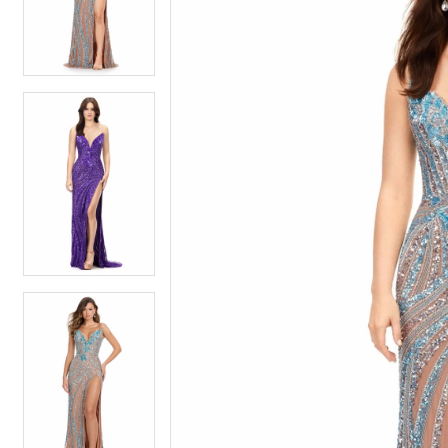
4
4
5
5
6
6
7
7
8
8
9
9
10
10
11
11
12
12
13
13
14
14
15
15
16
16
17
17