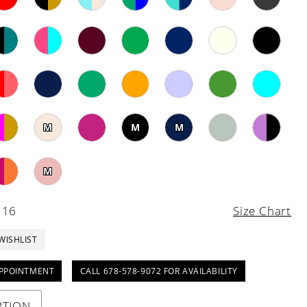
M
M
M
M
 16
Size Chart
WISHLIST
PPOINTMENT
CALL 678-578-9072 FOR AVAILABILITY
PTION