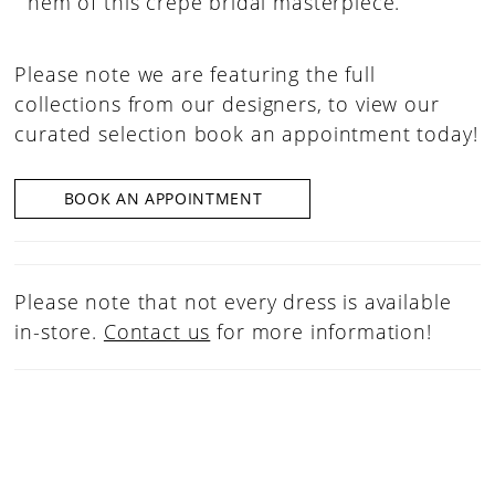
hem of this crepe bridal masterpiece.
Please note we are featuring the full
collections from our designers, to view our
curated selection book an appointment today!
BOOK AN APPOINTMENT
Please note that not every dress is available
in-store.
Contact us
for more information!