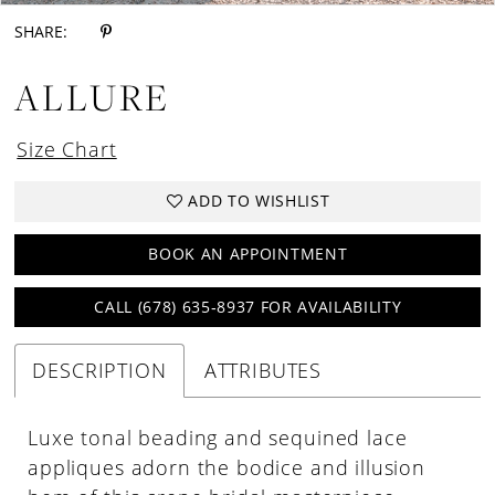
SHARE:
ALLURE
Size Chart
ADD TO WISHLIST
BOOK AN APPOINTMENT
CALL (678) 635‑8937 FOR AVAILABILITY
DESCRIPTION
ATTRIBUTES
Luxe tonal beading and sequined lace
appliques adorn the bodice and illusion