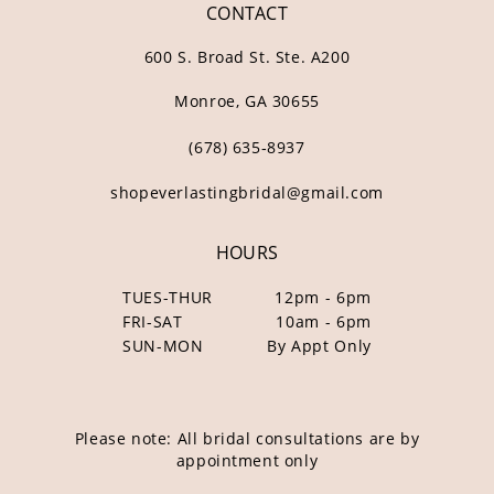
CONTACT
600 S. Broad St. Ste. A200
Monroe, GA 30655
(678) 635‑8937
shopeverlastingbridal@gmail.com
HOURS
TUES-THUR
12pm - 6pm
FRI-SAT
10am - 6pm
SUN-MON
By Appt Only
Please note: All bridal consultations are by
appointment only