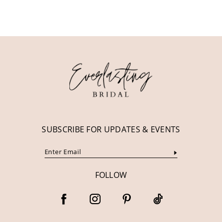
10
11
12
13
14
SUBSCRIBE FOR UPDATES & EVENTS
FOLLOW