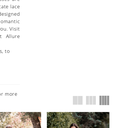
cate lace
 designed
 romantic
ou. Visit
t Allure
s, to
or more