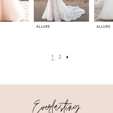
ALLURE
ALLURE
1
2