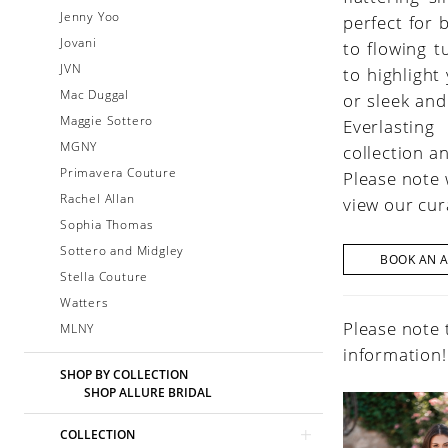
Jenny Yoo
perfect for 
Jovani
to flowing t
JVN
to highlight
Mac Duggal
or sleek and
Maggie Sottero
Everlasting
MGNY
collection a
Primavera Couture
Please note 
Rachel Allan
view our cur
Sophia Thomas
Sottero and Midgley
BOOK AN 
Stella Couture
Watters
Please note 
MLNY
information!
SHOP BY COLLECTION
SHOP ALLURE BRIDAL
COLLECTION