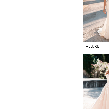
ALLURE