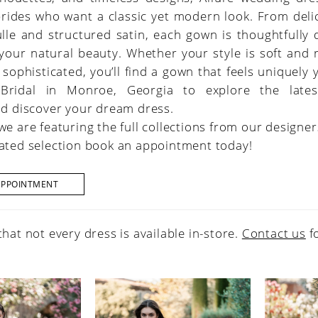
brides who want a classic yet modern look. From deli
ulle and structured satin, each gown is thoughtfully
 your natural beauty. Whether your style is soft and
 sophisticated, you’ll find a gown that feels uniquely y
 Bridal in Monroe, Georgia to explore the lates
nd discover your dream dress.
we are featuring the full collections from our designer
ated selection book an appointment today!
APPOINTMENT
that not every dress is available in-store.
Contact us
f