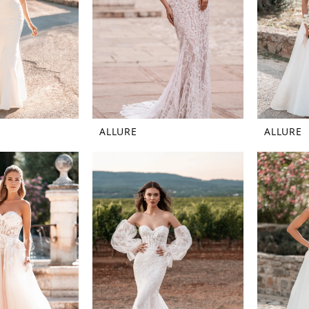
ALLURE
ALLURE