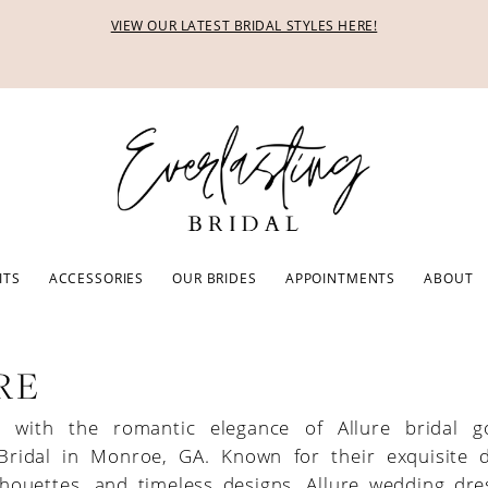
VIEW OUR LATEST BRIDAL STYLES HERE!
ITS
ACCESSORIES
OUR BRIDES
APPOINTMENTS
ABOUT
RE
ve with the romantic elegance of Allure bridal 
 Bridal in Monroe, GA. Known for their exquisite de
ilhouettes, and timeless designs, Allure wedding dr