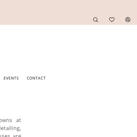
EVENTS
CONTACT
gowns at
tailing,
esses are