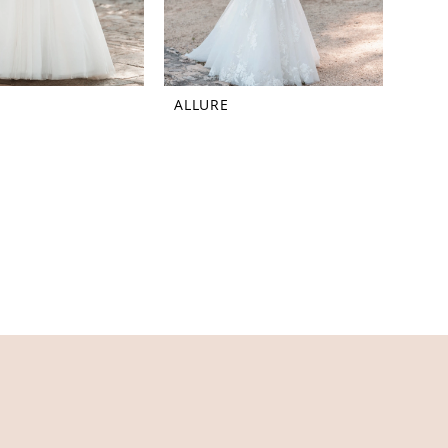
ALLURE