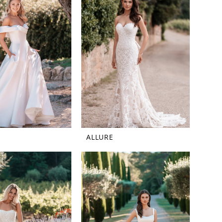
ALLURE