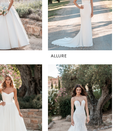
ALLURE