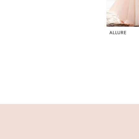
ALLURE