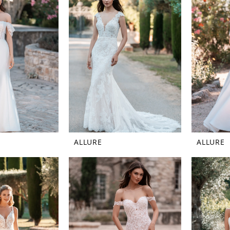
ALLURE
ALLURE