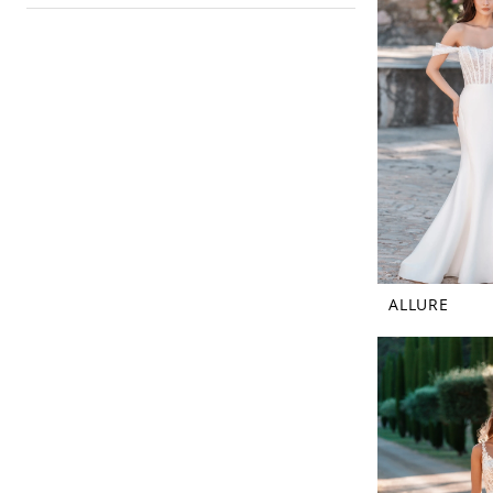
ALLURE