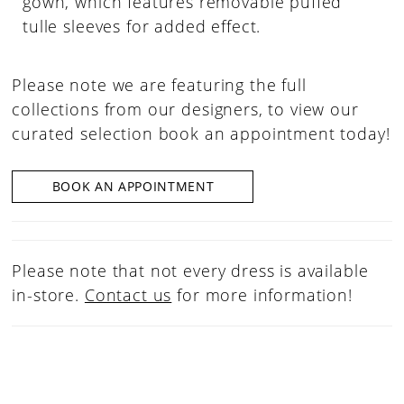
gown, which features removable puffed
tulle sleeves for added effect.
Please note we are featuring the full
collections from our designers, to view our
curated selection book an appointment today!
BOOK AN APPOINTMENT
Please note that not every dress is available
in-store.
Contact us
for more information!