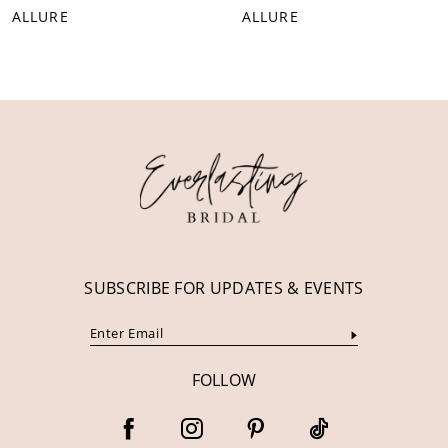
ALLURE
ALLURE
9
10
11
12
13
14
SUBSCRIBE FOR UPDATES & EVENTS
FOLLOW