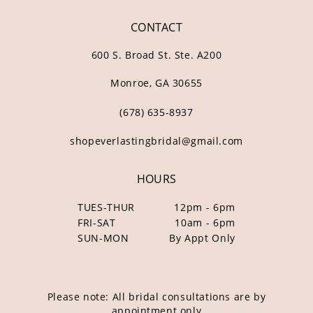
CONTACT
600 S. Broad St. Ste. A200
Monroe, GA 30655
(678) 635‑8937
shopeverlastingbridal@gmail.com
HOURS
TUES-THUR
12pm - 6pm
FRI-SAT
10am - 6pm
SUN-MON
By Appt Only
Please note: All bridal consultations are by
appointment only