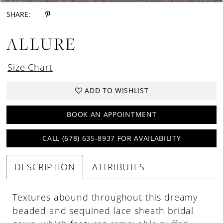
SHARE:
ALLURE
Size Chart
ADD TO WISHLIST
BOOK AN APPOINTMENT
CALL (678) 635‑8937 FOR AVAILABILITY
DESCRIPTION
ATTRIBUTES
Textures abound throughout this dreamy
beaded and sequined lace sheath bridal