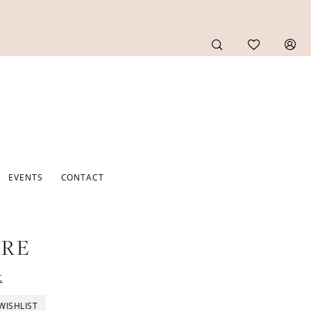
EVENTS
CONTACT
URE
t
WISHLIST