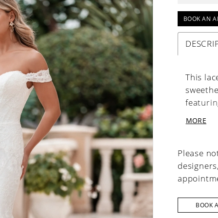
BOOK AN A
DESCRI
This la
sweethea
featuri
Covered
MORE
refined 
Please not
designers
appointme
BOOK 