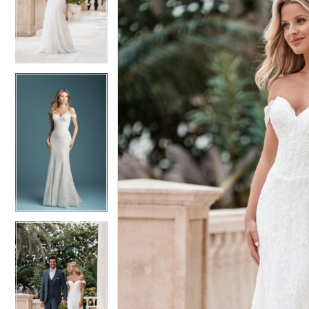
4
4
5
5
6
6
7
7
8
8
9
9
10
10