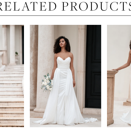
RELATED PRODUCT