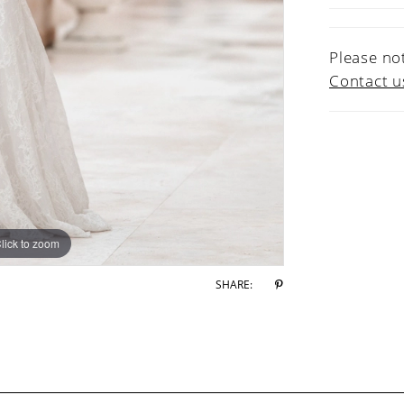
Please not
Contact u
lick to zoom
lick to zoom
SHARE: