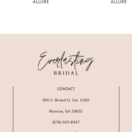
ALLURE
ALLURE
CONTACT
600 S. Broad St. Ste. A200
Monroe, GA 30655
(678) 635‑8937