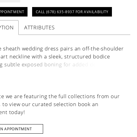
PPOINTMENT
CALL (678) 635‑8937 FOR AVAILABILITY
PTION
ATTRIBUTES
ce sheath wedding dress pairs an off-the-shoulder
rt neckline with a sleek, structured bodice
ng subtle exposed boning for added definition.
 buttons trail elegantly down the back, adding a
finish to the curve-hugging silhouette.
e we are featuring the full collections from our
, to view our curated selection book an
nt today!
AN APPOINTMENT