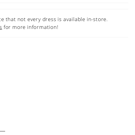
e that not every dress is available in-store.
s
for more information!