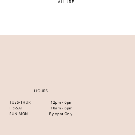
ALLURE
HOURS
TUES-THUR
12pm - 6pm
FRI-SAT
10am - 6pm
SUN-MON
By Appt Only