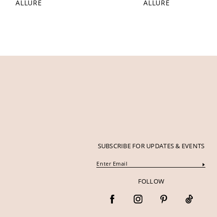
ALLURE
ALLURE
12
13
14
SUBSCRIBE FOR UPDATES & EVENTS
FOLLOW