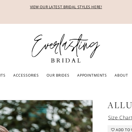
VIEW OUR LATEST BRIDAL STYLES HERE!
ITS
ACCESSORIES
OUR BRIDES
APPOINTMENTS
ABOUT
ALL
Size Char
ADD TO 