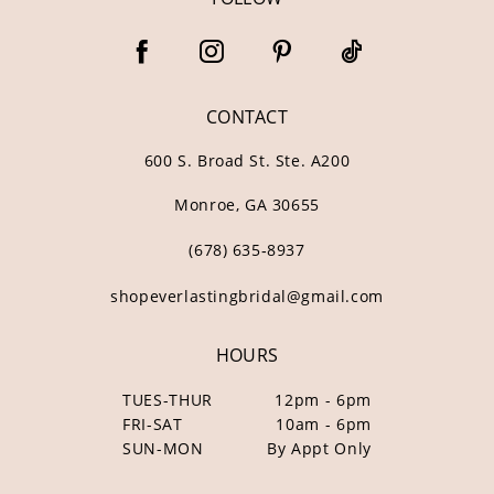
CONTACT
600 S. Broad St. Ste. A200
Monroe, GA 30655
(678) 635‑8937
shopeverlastingbridal@gmail.com
HOURS
TUES-THUR
12pm - 6pm
FRI-SAT
10am - 6pm
SUN-MON
By Appt Only