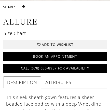
SHARE:
ALLURE
Size Chart
ADD TO WISHLIST
BOOK AN APPOINTMENT
CALL (678) 635‑8937 FOR AVAILABILITY
DESCRIPTION
ATTRIBUTES
This sleek sheath gown features a sheer
beaded lace bodice with a deep V-neckline