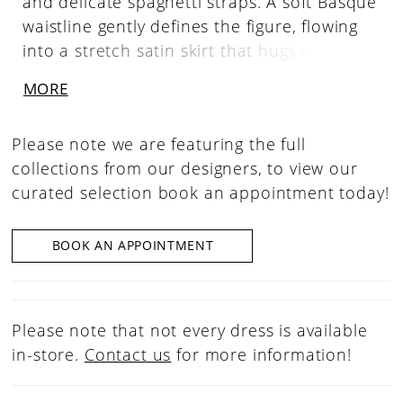
and delicate spaghetti straps. A soft Basque
waistline gently defines the figure, flowing
into a stretch satin skirt that hugs every
curve with understated elegance.
MORE
Please note we are featuring the full
collections from our designers, to view our
curated selection book an appointment today!
BOOK AN APPOINTMENT
Please note that not every dress is available
in-store.
Contact us
for more information!