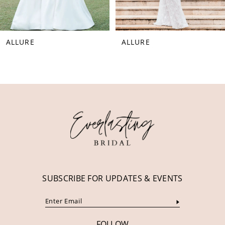
7
8
ALLURE
ALLURE
9
10
11
12
13
14
SUBSCRIBE FOR UPDATES & EVENTS
FOLLOW