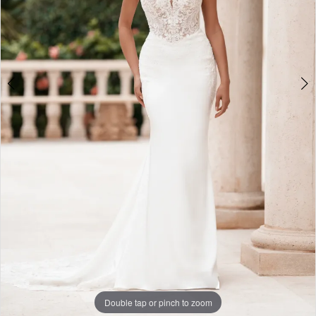
6
Double tap or pinch to zoom
Double tap or pinch to zoom
Double tap or pinch to zoom